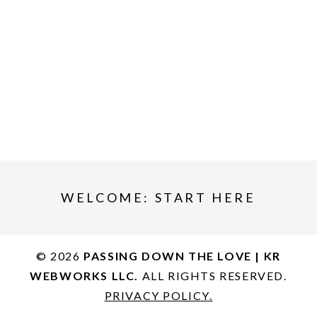
WELCOME: START HERE
© 2026
PASSING DOWN THE LOVE | KR
WEBWORKS LLC.
ALL RIGHTS RESERVED.
PRIVACY POLICY.