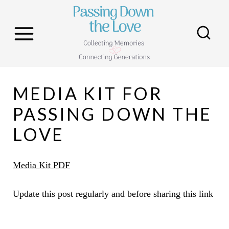
S
k
i
p
t
MEDIA KIT FOR
o
c
PASSING DOWN THE
o
LOVE
n
t
Media Kit PDF
e
n
Update this post regularly and before sharing this link
t