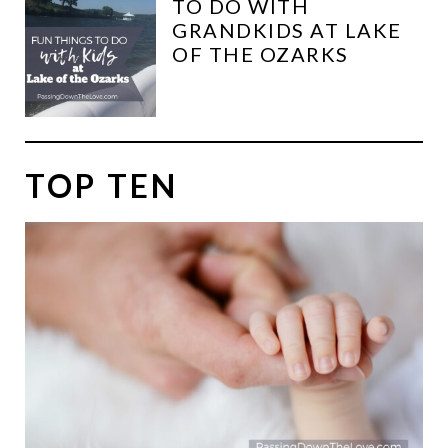
TO DO WITH
GRANDKIDS AT LAKE
OF THE OZARKS
TOP TEN