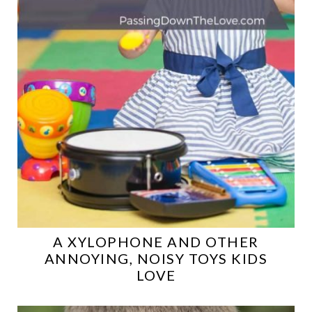
A XYLOPHONE AND OTHER
ANNOYING, NOISY TOYS KIDS
LOVE