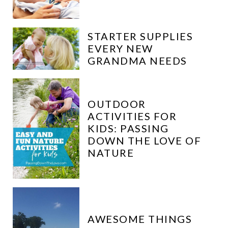
STARTER SUPPLIES
EVERY NEW
GRANDMA NEEDS
OUTDOOR
ACTIVITIES FOR
KIDS: PASSING
DOWN THE LOVE OF
NATURE
AWESOME THINGS