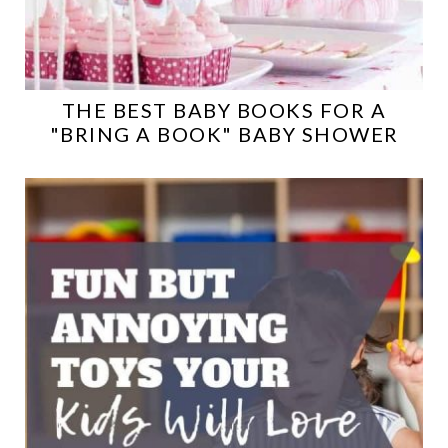
THE BEST BABY BOOKS FOR A
"BRING A BOOK" BABY SHOWER