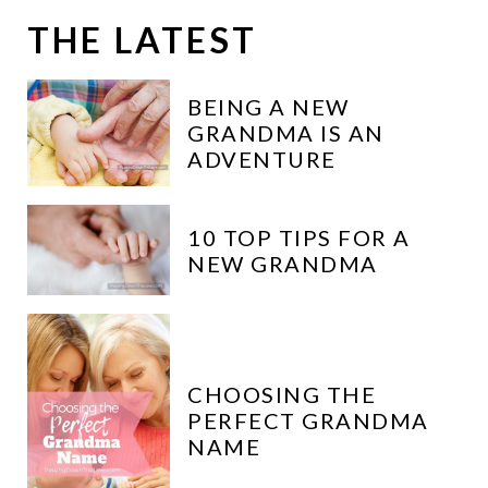
c
THE LATEST
h
:
BEING A NEW
GRANDMA IS AN
ADVENTURE
10 TOP TIPS FOR A
NEW GRANDMA
CHOOSING THE
PERFECT GRANDMA
NAME