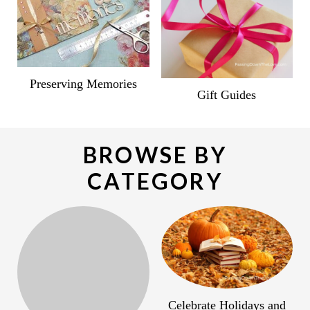
Preserving Memories
Gift Guides
BROWSE BY
CATEGORY
Celebrate Holidays and