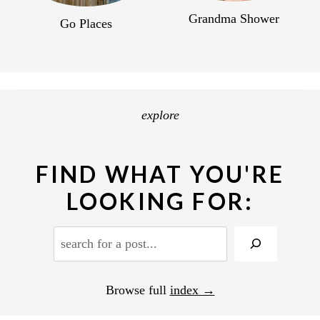
Grandma Shower
Go Places
explore
FIND WHAT YOU'RE
LOOKING FOR:
S
e
a
Browse full
index
r