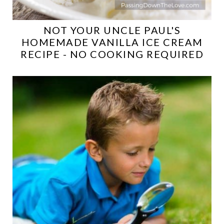
NOT YOUR UNCLE PAUL'S
HOMEMADE VANILLA ICE CREAM
RECIPE - NO COOKING REQUIRED