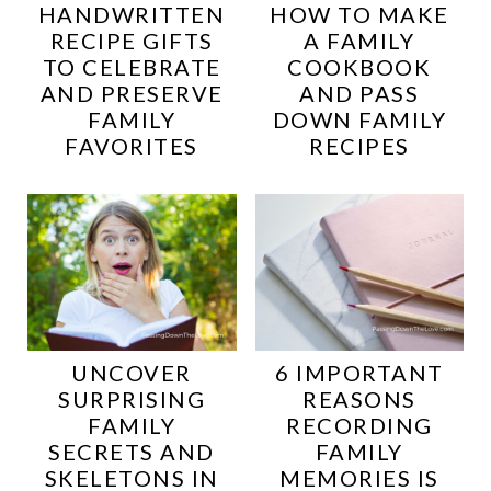
HANDWRITTEN
HOW TO MAKE
RECIPE GIFTS
A FAMILY
TO CELEBRATE
COOKBOOK
AND PRESERVE
AND PASS
FAMILY
DOWN FAMILY
FAVORITES
RECIPES
UNCOVER
6 IMPORTANT
SURPRISING
REASONS
FAMILY
RECORDING
SECRETS AND
FAMILY
SKELETONS IN
MEMORIES IS