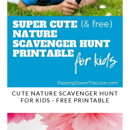
CUTE NATURE SCAVENGER HUNT
FOR KIDS - FREE PRINTABLE