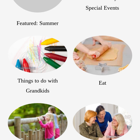
Special Events
Featured: Summer
Things to do with
Eat
Grandkids