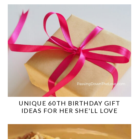
UNIQUE 60TH BIRTHDAY GIFT
IDEAS FOR HER SHE'LL LOVE