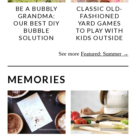
BE A BUBBLY
CLASSIC OLD-
GRANDMA:
FASHIONED
OUR BEST DIY
YARD GAMES
BUBBLE
TO PLAY WITH
SOLUTION
KIDS OUTSIDE
See more
Featured: Summer →
MEMORIES