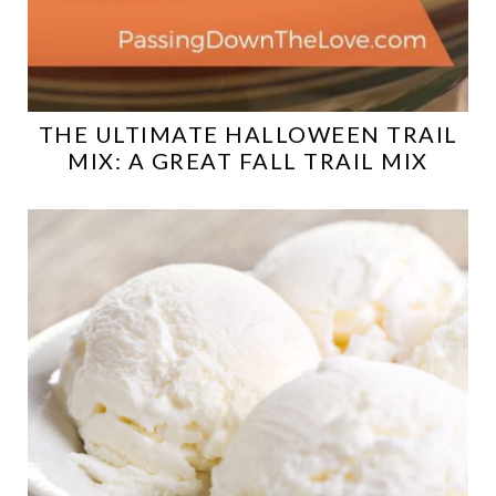
THE ULTIMATE HALLOWEEN TRAIL
MIX: A GREAT FALL TRAIL MIX