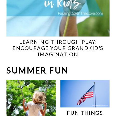
LEARNING THROUGH PLAY:
ENCOURAGE YOUR GRANDKID'S
IMAGINATION
SUMMER FUN
FUN THINGS