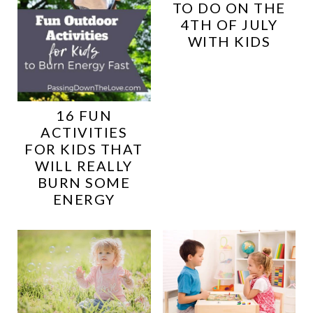
TO DO ON THE
4TH OF JULY
WITH KIDS
16 FUN
ACTIVITIES
FOR KIDS THAT
WILL REALLY
BURN SOME
ENERGY