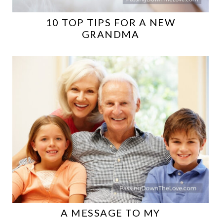
10 TOP TIPS FOR A NEW
GRANDMA
A MESSAGE TO MY