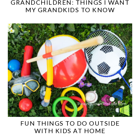
GRANDCHILDREN: THINGS I WANT
MY GRANDKIDS TO KNOW
FUN THINGS TO DO OUTSIDE
WITH KIDS AT HOME