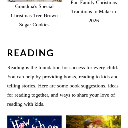
Fun Family Christmas
Grandma's Special
Traditions to Make in
Christmas Tree Brown
2026
Sugar Cookies
READING
Reading is the foundation for success for every child.
You can help by providing books, reading to kids and
telling stories. Here are some book suggestions, ideas
for reading together, and ways to share your love of
reading with kids.