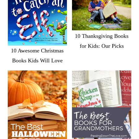
10 Thanksgiving Books
for Kids: Our Picks
10 Awesome Christmas
Books Kids Will Love