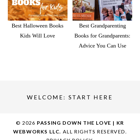
Best Halloween Books
Best Grandparenting
Kids Will Love
Books for Grandparents:
Advice You Can Use
WELCOME: START HERE
© 2026
PASSING DOWN THE LOVE | KR
WEBWORKS LLC.
ALL RIGHTS RESERVED.