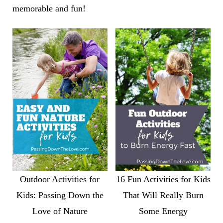
memorable and fun!
Outdoor Activities for
16 Fun Activities for Kids
Kids: Passing Down the
That Will Really Burn
Love of Nature
Some Energy