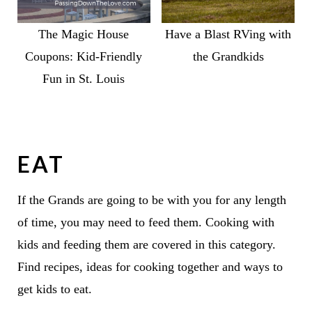
The Magic House
Have a Blast RVing with
Coupons: Kid-Friendly
the Grandkids
Fun in St. Louis
EAT
If the Grands are going to be with you for any length
of time, you may need to feed them. Cooking with
kids and feeding them are covered in this category.
Find recipes, ideas for cooking together and ways to
get kids to eat.