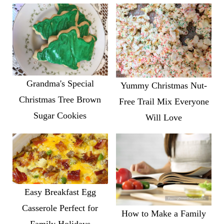
Grandma's Special
Yummy Christmas Nut-
Christmas Tree Brown
Free Trail Mix Everyone
Sugar Cookies
Will Love
Easy Breakfast Egg
Casserole Perfect for
How to Make a Family
Family Holidays