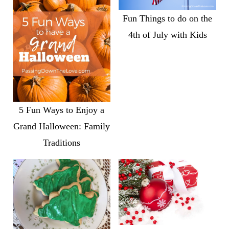
Fun Things to do on the
4th of July with Kids
5 Fun Ways to Enjoy a
Grand Halloween: Family
Traditions