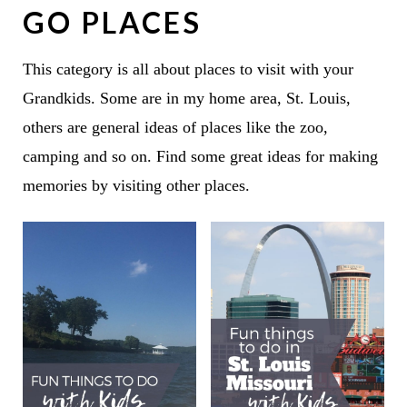
GO PLACES
This category is all about places to visit with your
Grandkids. Some are in my home area, St. Louis,
others are general ideas of places like the zoo,
camping and so on. Find some great ideas for making
memories by visiting other places.