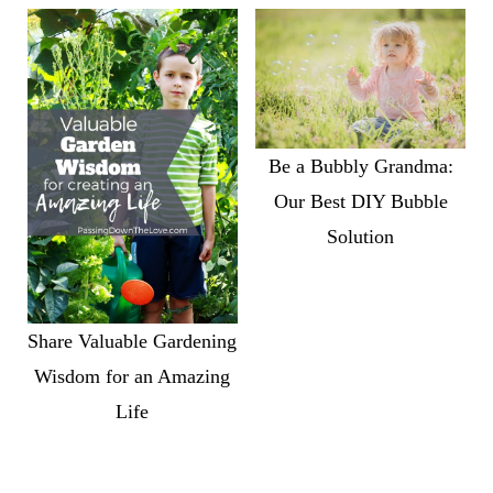
Be a Bubbly Grandma:
Our Best DIY Bubble
Solution
Share Valuable Gardening
Wisdom for an Amazing
Life