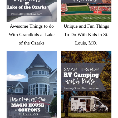
Awesome Things to do
Unique and Fun Things
With Grandkids at Lake
To Do With Kids in St.
of the Ozarks
Louis, MO.