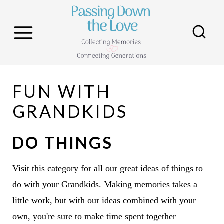
S
k
i
p
t
FUN WITH
o
c
GRANDKIDS
o
n
DO THINGS
t
e
Visit this category for all our great ideas of things to
n
do with your Grandkids. Making memories takes a
t
little work, but with our ideas combined with your
own, you're sure to make time spent together