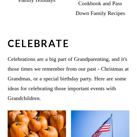
Cookbook and Pass
Down Family Recipes
CELEBRATE
Celebrations are a big part of Grandparenting, and it's
those times we remember from our past - Christmas at
Grandmas, or a special birthday party. Here are some
ideas for celebrating those important events with
Grandchildren.