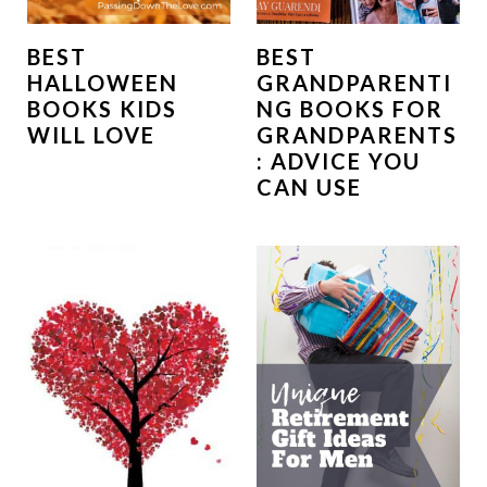
BEST
BEST
HALLOWEEN
GRANDPARENTI
BOOKS KIDS
NG BOOKS FOR
WILL LOVE
GRANDPARENTS
: ADVICE YOU
CAN USE