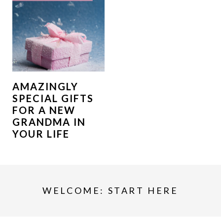
AMAZINGLY
SPECIAL GIFTS
FOR A NEW
GRANDMA IN
YOUR LIFE
WELCOME: START HERE