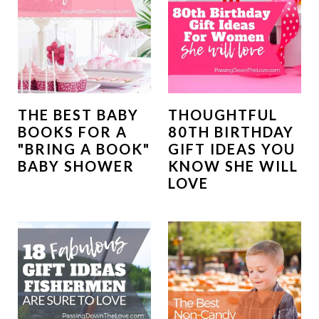
THE BEST BABY
THOUGHTFUL
BOOKS FOR A
80TH BIRTHDAY
"BRING A BOOK"
GIFT IDEAS YOU
BABY SHOWER
KNOW SHE WILL
LOVE