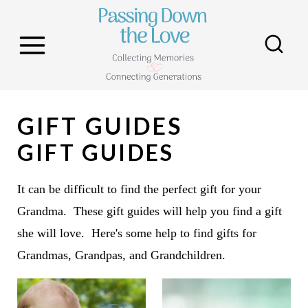
S
k
i
p
t
GIFT GUIDES
o
c
GIFT GUIDES
o
n
It can be difficult to find the perfect gift for your
t
Grandma. These gift guides will help you find a gift
e
she will love. Here's some help to find gifts for
n
Grandmas, Grandpas, and Grandchildren.
t