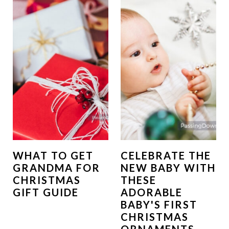
WHAT TO GET
CELEBRATE THE
GRANDMA FOR
NEW BABY WITH
CHRISTMAS
THESE
GIFT GUIDE
ADORABLE
BABY'S FIRST
CHRISTMAS