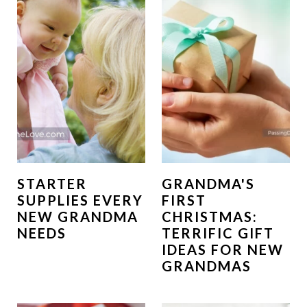
STARTER
GRANDMA'S
SUPPLIES EVERY
FIRST
NEW GRANDMA
CHRISTMAS:
NEEDS
TERRIFIC GIFT
IDEAS FOR NEW
GRANDMAS