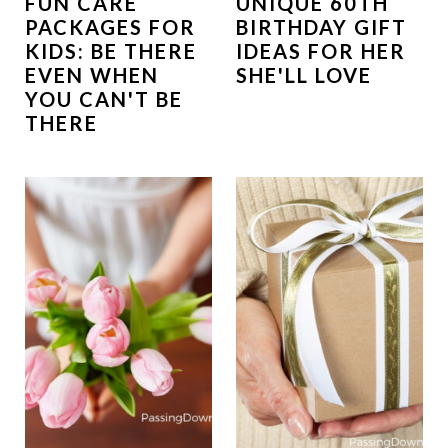
FUN CARE
UNIQUE 60TH
PACKAGES FOR
BIRTHDAY GIFT
KIDS: BE THERE
IDEAS FOR HER
EVEN WHEN
SHE'LL LOVE
YOU CAN'T BE
THERE