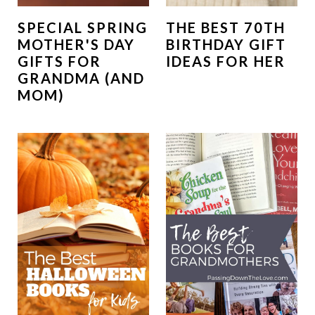
SPECIAL SPRING
THE BEST 70TH
MOTHER'S DAY
BIRTHDAY GIFT
GIFTS FOR
IDEAS FOR HER
GRANDMA (AND
MOM)