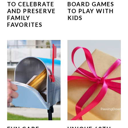
TO CELEBRATE
BOARD GAMES
AND PRESERVE
TO PLAY WITH
FAMILY
KIDS
FAVORITES