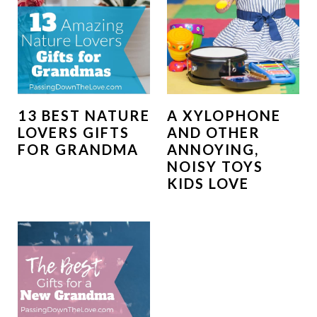
13 BEST NATURE
A XYLOPHONE
LOVERS GIFTS
AND OTHER
FOR GRANDMA
ANNOYING,
NOISY TOYS
KIDS LOVE