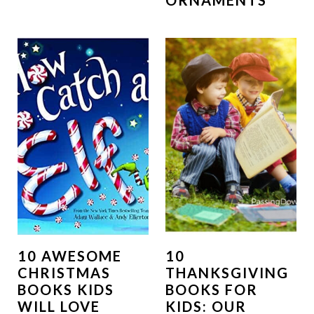
ORNAMENTS
10 AWESOME
10
CHRISTMAS
THANKSGIVING
BOOKS KIDS
BOOKS FOR
WILL LOVE
KIDS: OUR