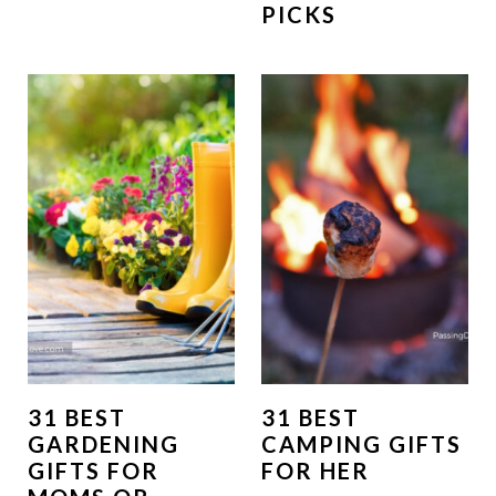
PICKS
31 BEST
31 BEST
GARDENING
CAMPING GIFTS
GIFTS FOR
FOR HER