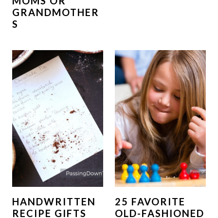
MOMS OR
GRANDMOTHER
S
HANDWRITTEN
25 FAVORITE
RECIPE GIFTS
OLD-FASHIONED