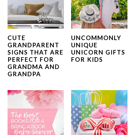
CUTE
UNCOMMONLY
GRANDPARENT
UNIQUE
SIGNS THAT ARE
UNICORN GIFTS
PERFECT FOR
FOR KIDS
GRANDMA AND
GRANDPA