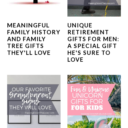
MEANINGFUL
UNIQUE
FAMILY HISTORY
RETIREMENT
AND FAMILY
GIFTS FOR MEN:
TREE GIFTS
A SPECIAL GIFT
THEY'LL LOVE
HE'S SURE TO
LOVE