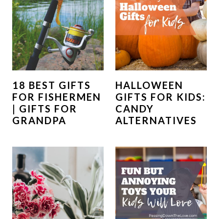
18 BEST GIFTS
HALLOWEEN
FOR FISHERMEN
GIFTS FOR KIDS:
| GIFTS FOR
CANDY
GRANDPA
ALTERNATIVES