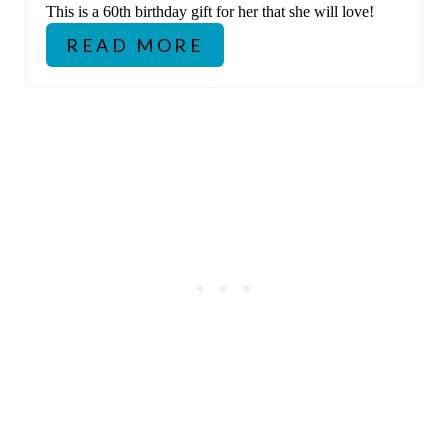
This is a 60th birthday gift for her that she will love!
READ MORE