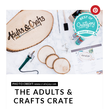
C
R
E
A
T
E
P
I
PHOTO CREDIT:
www.cratejoy.com
N
THE ADULTS &
T
CRAFTS CRATE