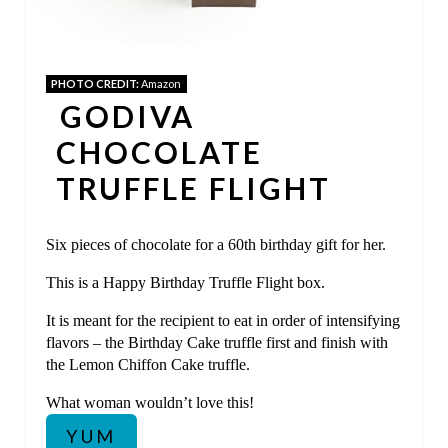
T
E
PHOTO CREDIT:
Amazon
R
GODIVA
E
CHOCOLATE
S
TRUFFLE FLIGHT
T
Six pieces of chocolate for a 60th birthday gift for her.
P
This is a Happy Birthday Truffle Flight box.
I
It is meant for the recipient to eat in order of intensifying
N
flavors – the Birthday Cake truffle first and finish with
the Lemon Chiffon Cake truffle.
What woman wouldn’t love this!
YUM