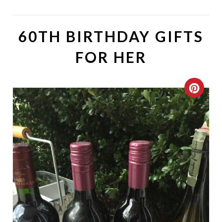
60TH BIRTHDAY GIFTS
FOR HER
C
R
E
A
T
E
P