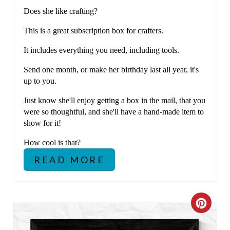
E
Does she like crafting?
R
This is a great subscription box for crafters.
E
It includes everything you need, including tools.
S
Send one month, or make her birthday last all year, it's
T
up to you.
P
Just know she'll enjoy getting a box in the mail, that you
were so thoughtful, and she'll have a hand-made item to
I
show for it!
N
How cool is that?
READ MORE
C
R