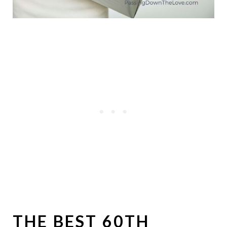
THE BEST 60TH