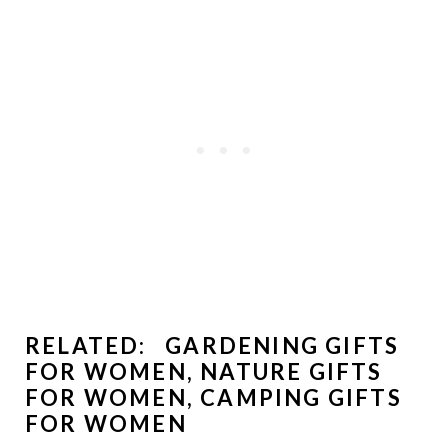
RELATED:
GARDENING GIFTS
FOR WOMEN
,
NATURE GIFTS
FOR WOMEN
,
CAMPING GIFTS
FOR WOMEN