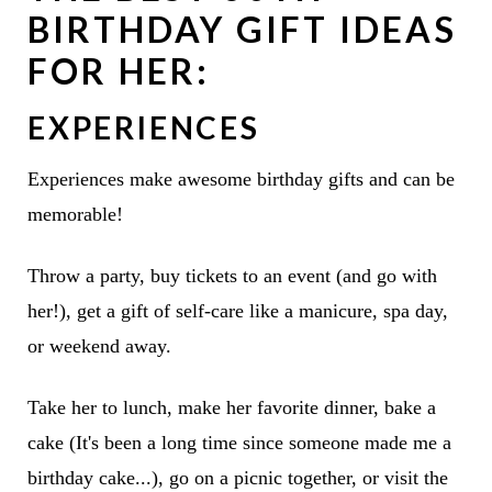
BIRTHDAY GIFT IDEAS
FOR HER:
EXPERIENCES
Experiences make awesome birthday gifts and can be
memorable!
Throw a party, buy tickets to an event (and go with
her!), get a gift of self-care like a manicure, spa day,
or weekend away.
Take her to lunch, make her favorite dinner, bake a
cake (It's been a long time since someone made me a
birthday cake...), go on a picnic together, or visit the