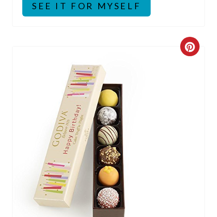
SEE IT FOR MYSELF
C
R
E
A
T
E
P
I
N