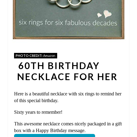
I
N
T
E
PHOTO CREDIT:
Amazon
R
60TH BIRTHDAY
E
NECKLACE FOR HER
S
Here is a beautiful necklace with six rings to remind her
T
of this special birthday.
P
Sixty years to remember!
I
This awesome necklace comes nicely packaged in a gift
box with a Happy Birthday message.
N