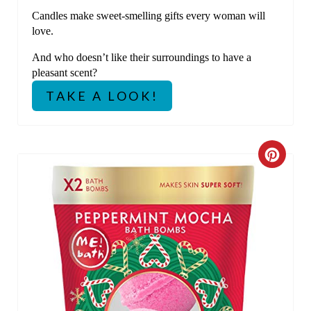
Candles make sweet-smelling gifts every woman will
love.
And who doesn’t like their surroundings to have a
pleasant scent?
TAKE A LOOK!
C
R
E
A
T
E