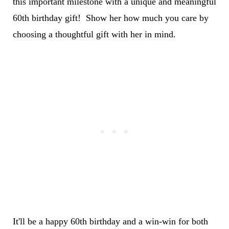
this important milestone with a unique and meaningful
60th birthday gift! Show her how much you care by
choosing a thoughtful gift with her in mind.
It'll be a happy 60th birthday and a win-win for both