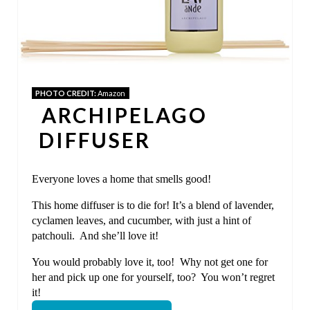
T
E
P
I
PHOTO CREDIT:
Amazon
ARCHIPELAGO
N
DIFFUSER
T
E
Everyone loves a home that smells good!
R
This home diffuser is to die for! It’s a blend of lavender,
cyclamen leaves, and cucumber, with just a hint of
E
patchouli. And she’ll love it!
S
You would probably love it, too! Why not get one for
her and pick up one for yourself, too? You won’t regret
T
it!