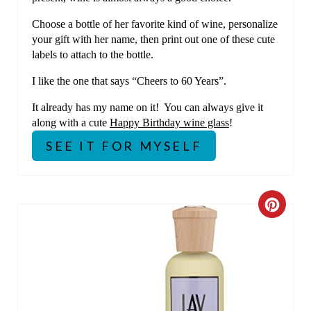
Choose a bottle of her favorite kind of wine, personalize
your gift with her name, then print out one of these cute
labels to attach to the bottle.
I like the one that says “Cheers to 60 Years”.
It already has my name on it! You can always give it
along with a cute
Happy Birthday wine glass
!
SEE IT FOR MYSELF
C
R
E
A