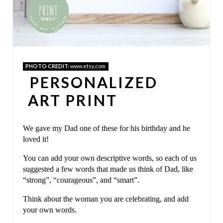
N
T
E
PHOTO CREDIT:
www.etsy.com
R
PERSONALIZED
E
ART PRINT
S
We gave my Dad one of these for his birthday and he
T
loved it!
P
You can add your own descriptive words, so each of us
I
suggested a few words that made us think of Dad, like
“strong”, “courageous”, and “smart”.
N
Think about the woman you are celebrating, and add
your own words.