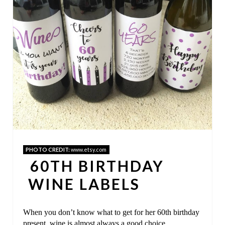
I
N
T
E
R
E
S
T
PHOTO CREDIT:
www.etsy.com
60TH BIRTHDAY
P
WINE LABELS
I
N
When you don’t know what to get for her 60th birthday
present, wine is almost always a good choice.