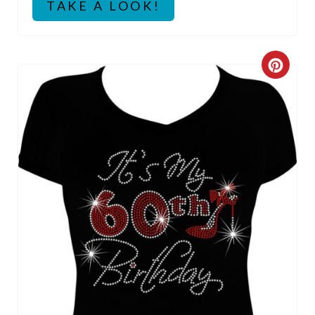
P
TAKE A LOOK!
I
N
C
R
E
A
T
E
P
I
N