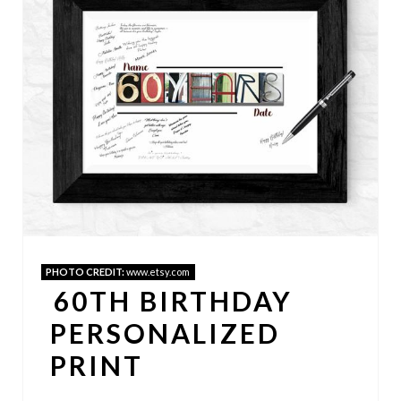
E
A
T
E
P
I
N
PHOTO CREDIT:
www.etsy.com
T
60TH BIRTHDAY
E
PERSONALIZED
R
PRINT
E