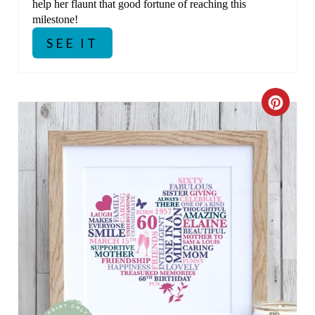
help her flaunt that good fortune of reaching this
milestone!
SEE IT
C
R
E
A
T
E
P
I