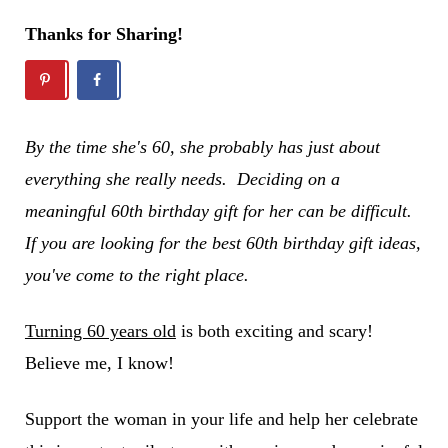
Thanks for Sharing!
By the time she's 60, she probably has just about
everything she really needs. Deciding on a
meaningful 60th birthday gift for her can be difficult.
If you are looking for the best 60th birthday gift ideas,
you've come to the right place.
Turning 60 years old
is both exciting and scary!
Believe me, I know!
Support the woman in your life and help her celebrate