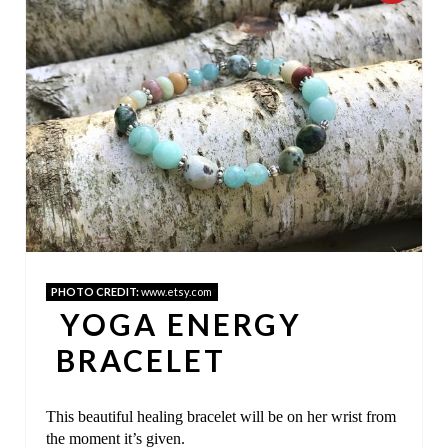
R
E
A
T
E
P
I
PHOTO CREDIT:
www.etsy.com
N
YOGA ENERGY
T
BRACELET
E
This beautiful healing bracelet will be on her wrist from
R
the moment it’s given.