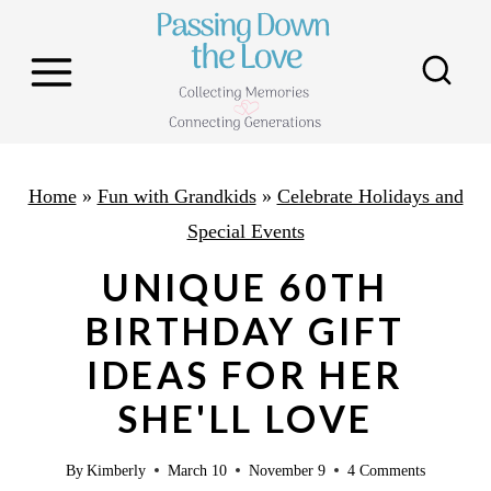
S
k
i
p
t
o
Home
»
Fun with Grandkids
»
Celebrate Holidays and
c
Special Events
o
UNIQUE 60TH
n
BIRTHDAY GIFT
t
IDEAS FOR HER
e
n
SHE'LL LOVE
t
By
Kimberly
March 10
November 9
4 Comments