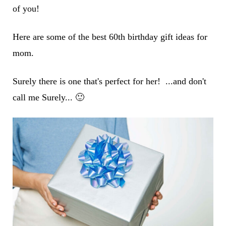
of you!
Here are some of the best 60th birthday gift ideas for
mom.
Surely there is one that's perfect for her! ...and don't
call me Surely... 🙂