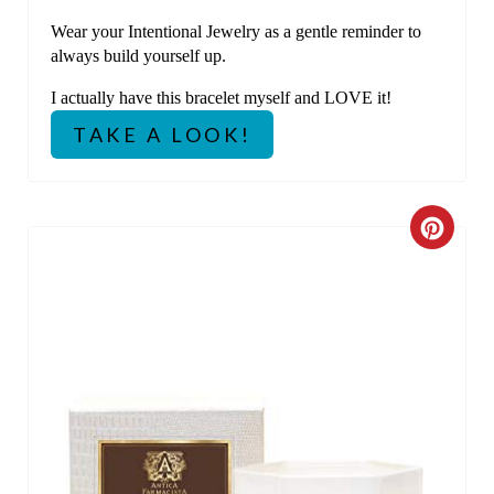
E
Wear your Intentional Jewelry as a gentle reminder to
always build yourself up.
S
I actually have this bracelet myself and LOVE it!
T
TAKE A LOOK!
P
I
C
N
R
E
A
T
E