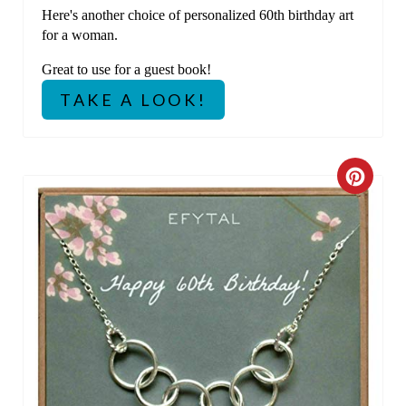
Here's another choice of personalized 60th birthday art
S
for a woman.
T
Great to use for a guest book!
P
TAKE A LOOK!
I
N
C
R
E
A
T
E
P