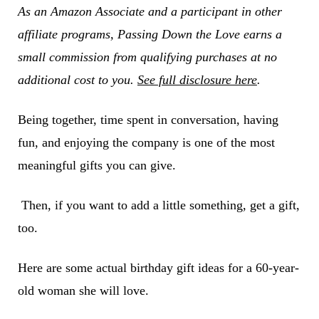
As an Amazon Associate and a participant in other
affiliate programs, Passing Down the Love earns a
small commission from qualifying purchases at no
additional cost to you.
See full disclosure here
.
Being together, time spent in conversation, having
fun, and enjoying the company is one of the most
meaningful gifts you can give.
Then, if you want to add a little something, get a gift,
too.
Here are some actual birthday gift ideas for a 60-year-
old woman she will love.