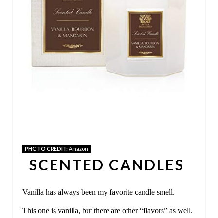
P
I
N
T
E
R
E
S
PHOTO CREDIT:
Amazon
T
SCENTED CANDLES
P
Vanilla has always been my favorite candle smell.
I
This one is vanilla, but there are other “flavors” as well.
N