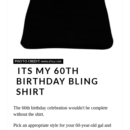
T
E
R
E
S
T
PHOTO CREDIT:
www.etsy.com
ITS MY 60TH
P
BIRTHDAY BLING
I
SHIRT
N
The 60th birthday celebration wouldn't be complete
without the shirt.
Pick an appropriate style for your 60-year-old gal and