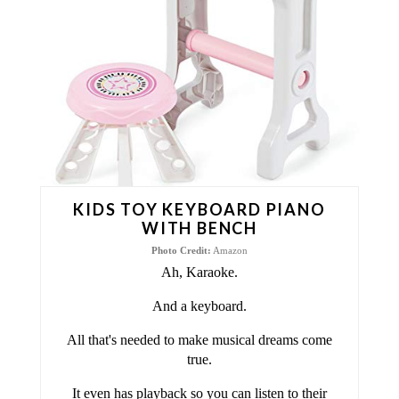
T
E
P
I
N
T
KIDS TOY KEYBOARD PIANO
E
WITH BENCH
Photo Credit:
Amazon
R
Ah, Karaoke.
E
And a keyboard.
S
All that's needed to make musical dreams come
true.
T
It even has playback so you can listen to their