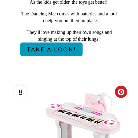
As the kids get older, the toys get better!
E
The Dancing Mat comes with batteries and a tool
S
to help you put them in place.
T
They'll love making up their own songs and
singing at the top of their lungs!
P
TAKE A LOOK!
I
N
8
C
R
E
A