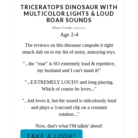
T
TRICERATOPS DINOSAUR WITH
E
MULTICOLOR LIGHTS & LOUD
ROAR SOUNDS
R
Photo Credit:
Amazon
Age 2-4
E
The reviews on this dinosaur catapults it right
S
smack dab on to my list of noisy, annoying toys.
T
"...the "roar" is SO extremely loud & repetitive,
my husband and I can't stand it!"
P
"...EXTREMELY LOUD!! and long playing.
I
Which of course he loves..."
N
"...kid loves it, but the sound is ridiculously loud
and plays a 3-second clip on a constant
rotation..."
Now, that's what I'M talkin' about!
TAKE A LOOK!