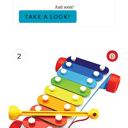
P
And soon!
I
TAKE A LOOK!
N
2
C
R
E
A
T
E
P