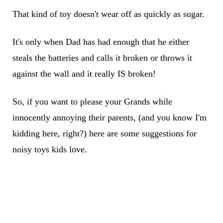
That kind of toy doesn't wear off as quickly as sugar.
It's only when Dad has had enough that he either
steals the batteries and calls it broken or throws it
against the wall and it really IS broken!
So, if you want to please your Grands while
innocently annoying their parents, (and you know I'm
kidding here, right?) here are some suggestions for
noisy toys kids love.