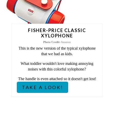
I
N
T
FISHER-PRICE CLASSIC
XYLOPHONE
E
Photo Credit:
Amazon
This is the new version of the typical xylophone
R
that we had as kids.
E
What toddler wouldn't love making annoying
S
noises with this colorful xylophone?
The handle is even attached so it doesn't get lost!
T
TAKE A LOOK!
P
I
N