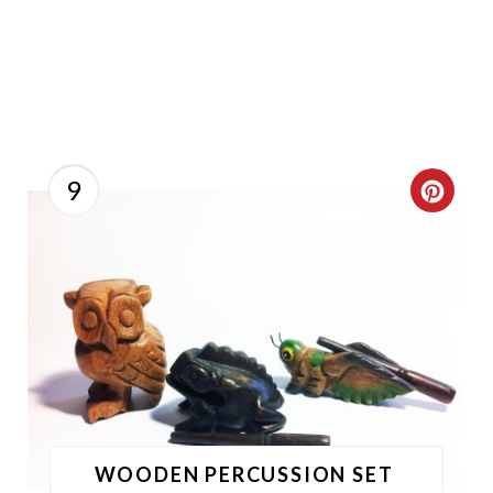
9
C
R
E
A
T
E
P
WOODEN PERCUSSION SET