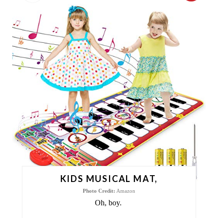
R
E
A
T
E
P
I
N
T
KIDS MUSICAL MAT,
E
Photo Credit:
Amazon
Oh, boy.
R