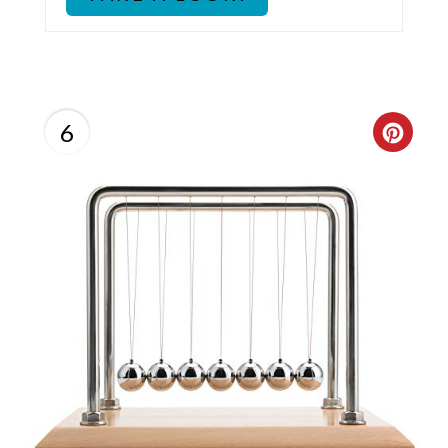
6
C
R
E
A
T
E
P
I