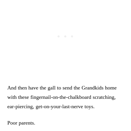
And then have the gall to send the Grandkids home
with these fingernail-on-the-chalkboard scratching,
ear-piercing, get-on-your-last-nerve toys.
Poor parents.