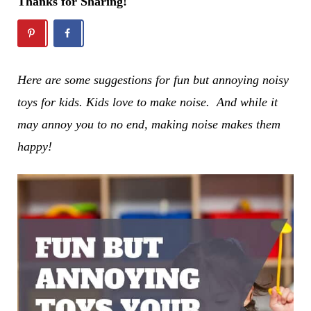
Thanks for Sharing!
Here are some suggestions for fun but annoying noisy
toys for kids.
Kids love to make noise. And while it
may annoy you to no end, making noise makes them
happy!