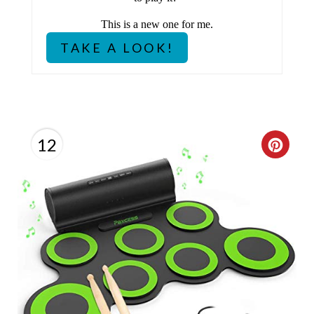
T
This is a new one for me.
P
TAKE A LOOK!
I
N
12
C
R
E
A
T
E