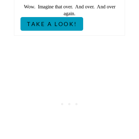
Wow. Imagine that over. And over. And over
I
again.
N
TAKE A LOOK!