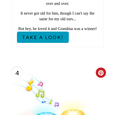
over and over.
R
It never got old for him, though I can't say the
E
same for my old ears...
S
But hey, he loved it and Grandma was a winner!
TAKE A LOOK!
T
P
I
N
4
C
R
E
A