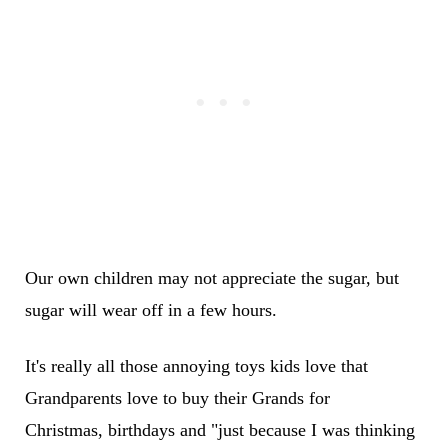
Our own children may not appreciate the sugar, but
sugar will wear off in a few hours.
It's really all those annoying toys kids love that
Grandparents love to buy their Grands for
Christmas, birthdays and "just because I was thinking