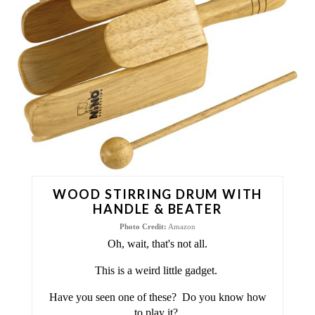
A
T
E
P
I
N
T
WOOD STIRRING DRUM WITH
E
HANDLE & BEATER
Photo Credit:
Amazon
R
Oh, wait, that's not all.
E
This is a weird little gadget.
S
Have you seen one of these? Do you know how
to play it?