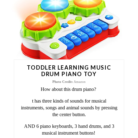
T
E
P
I
N
T
TODDLER LEARNING MUSIC
E
DRUM PIANO TOY
Photo Credit:
Amazon
R
How about this drum piano?
E
t has three kinds of sounds for musical
instruments, songs and animal sounds by pressing
S
the center button.
T
AND 6 piano keyboards, 3 hand drums, and 3
musical instrument buttons!
P