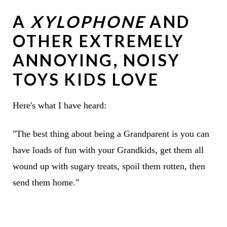
A
XYLOPHONE
AND
OTHER EXTREMELY
ANNOYING, NOISY
TOYS KIDS LOVE
Here's what I have heard:
"The best thing about being a Grandparent is you can
have loads of fun with your Grandkids, get them all
wound up with sugary treats, spoil them rotten, then
send them home."