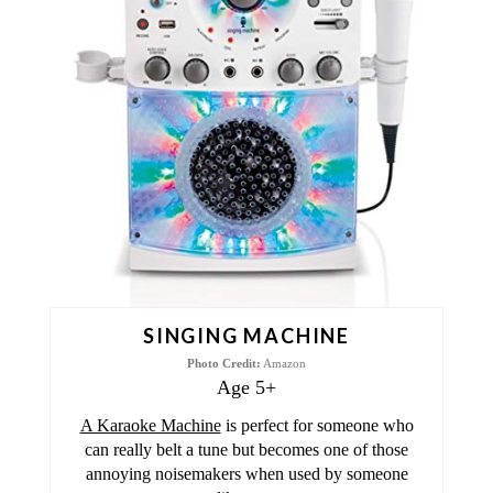
A
T
E
P
I
N
T
E
SINGING MACHINE
R
Photo Credit:
Amazon
Age 5+
E
A Karaoke Machine
is perfect for someone who
S
can really belt a tune but becomes one of those
annoying noisemakers when used by someone
T