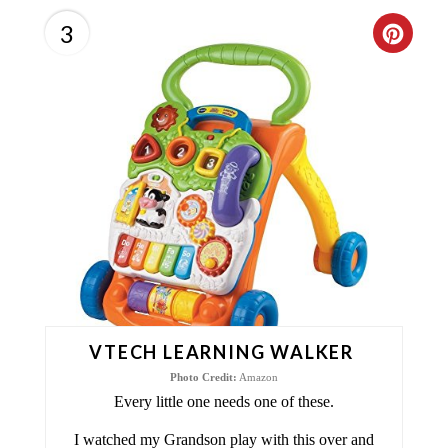
3
C
R
E
A
T
E
P
I
VTECH LEARNING WALKER
N
Photo Credit:
Amazon
T
Every little one needs one of these.
E
I watched my Grandson play with this over and