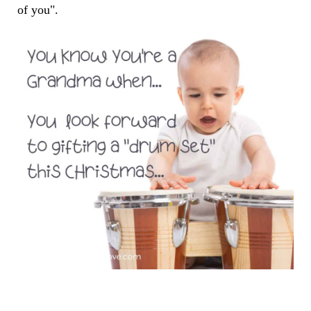
of you".