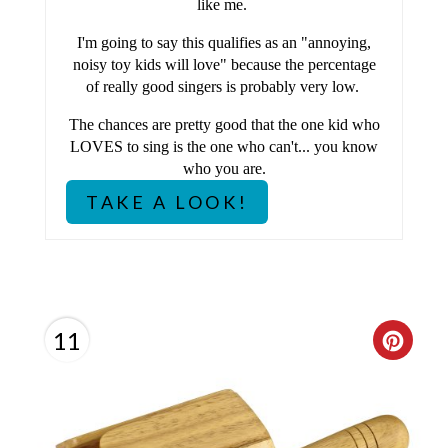
like me.
P
I'm going to say this qualifies as an "annoying,
noisy toy kids will love" because the percentage
I
of really good singers is probably very low.
N
The chances are pretty good that the one kid who
LOVES to sing is the one who can't... you know
who you are.
TAKE A LOOK!
11
C
R
E