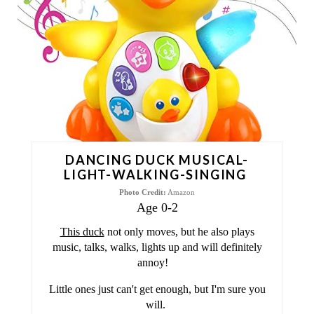
T
E
P
I
N
T
DANCING DUCK MUSICAL-
E
LIGHT-WALKING-SINGING
Photo Credit:
Amazon
R
Age 0-2
E
This duck
not only moves, but he also plays
music, talks, walks, lights up and will definitely
S
annoy!
T
Little ones just can't get enough, but I'm sure you
will.