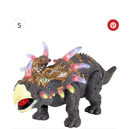
5
C
R
E
A
T
E
P
I
N