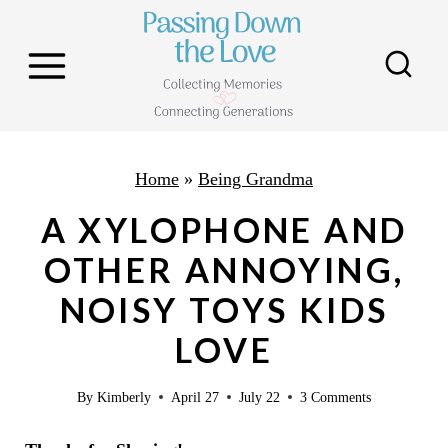
S
k
i
p
t
o
Home
»
Being Grandma
c
A XYLOPHONE AND
o
OTHER ANNOYING,
n
NOISY TOYS KIDS
t
e
LOVE
n
By
Kimberly
April 27
July 22
3 Comments
t