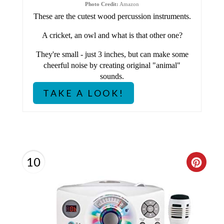
I
Photo Credit:
Amazon
These are the cutest wood percussion instruments.
N
A cricket, an owl and what is that other one?
T
They're small - just 3 inches, but can make some
E
cheerful noise by creating original "animal"
sounds.
R
TAKE A LOOK!
E
S
T
10
C
P
R
I
E
N