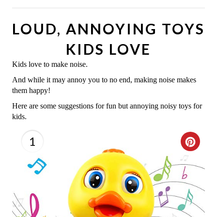
LOUD, ANNOYING TOYS
KIDS LOVE
Kids love to make noise.
And while it may annoy you to no end, making noise makes
them happy!
Here are some suggestions for fun but annoying noisy toys for
kids.
1
C
R
E
A