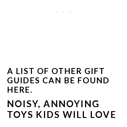
A LIST OF OTHER GIFT
GUIDES
CAN BE FOUND
HERE
.
NOISY, ANNOYING
TOYS KIDS WILL LOVE