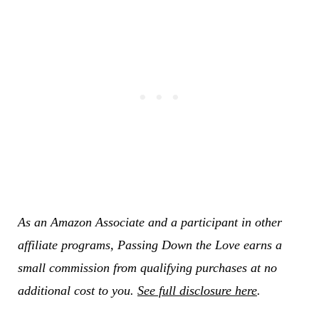
As an Amazon Associate and a participant in other
affiliate programs, Passing Down the Love earns a
small commission from qualifying purchases at no
additional cost to you.
See full disclosure here
.