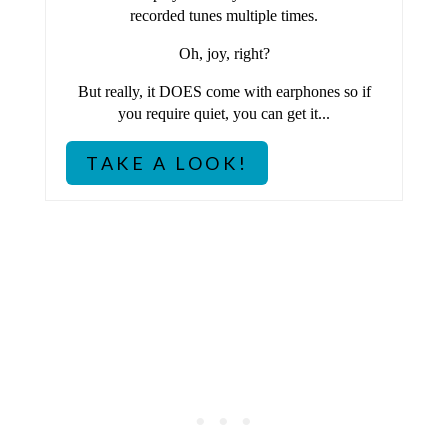
P
recorded tunes multiple times.
I
Oh, joy, right?
N
But really, it DOES come with earphones so if
you require quiet, you can get it...
TAKE A LOOK!