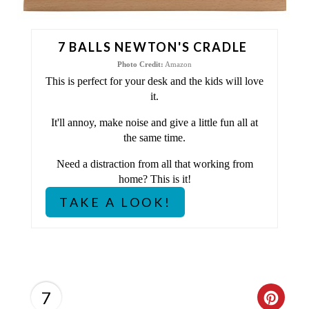
N
T
7 BALLS NEWTON'S CRADLE
E
Photo Credit:
Amazon
This is perfect for your desk and the kids will love
R
it.
E
It'll annoy, make noise and give a little fun all at
the same time.
S
Need a distraction from all that working from
T
home? This is it!
P
TAKE A LOOK!
I
N
7
C