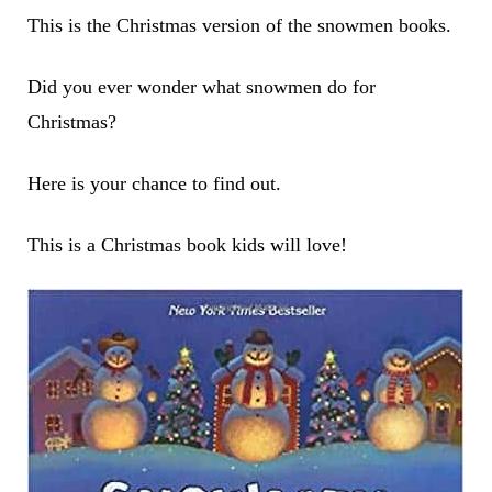
This is the Christmas version of the snowmen books.
Did you ever wonder what snowmen do for
Christmas?
Here is your chance to find out.
This is a Christmas book kids will love!