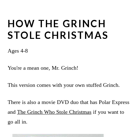
HOW THE GRINCH
STOLE CHRISTMAS
Ages 4-8
You're a mean one, Mr. Grinch!
This version comes with your own stuffed Grinch.
There is also a movie DVD duo that has Polar Express
and
The Grinch Who Stole Christmas
if you want to
go all in.