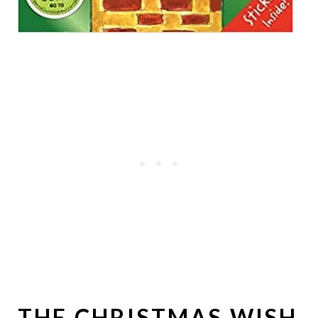
THE CHRISTMAS WISH