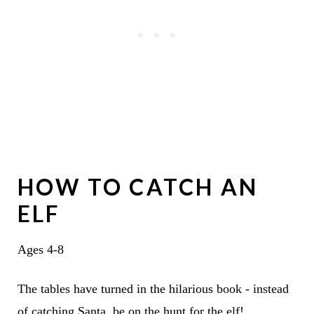
HOW TO CATCH AN
ELF
Ages 4-8
The tables have turned in the hilarious book - instead
of catching Santa, be on the hunt for the elf!