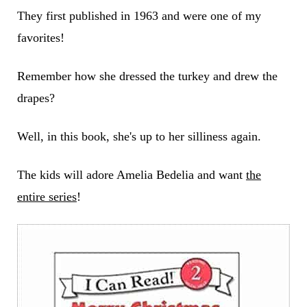
They first published in 1963 and were one of my
favorites!
Remember how she dressed the turkey and drew the
drapes?
Well, in this book, she's up to her silliness again.
The kids will adore Amelia Bedelia and want
the
entire series
!