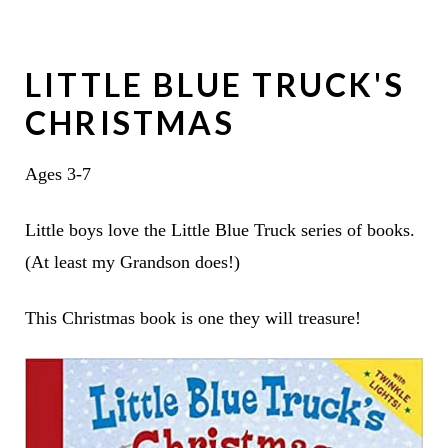
LITTLE BLUE TRUCK'S
CHRISTMAS
Ages 3-7
Little boys love the Little Blue Truck series of books.
(At least my Grandson does!)
This Christmas book is one they will treasure!