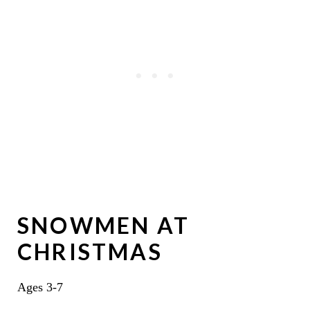
SNOWMEN AT
CHRISTMAS
Ages 3-7