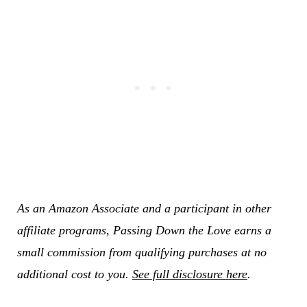
As an Amazon Associate and a participant in other
affiliate programs, Passing Down the Love earns a
small commission from qualifying purchases at no
additional cost to you.
See full disclosure here
.