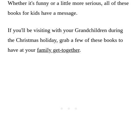
Whether it's funny or a little more serious, all of these
books for kids have a message.
If you'll be visiting with your Grandchildren during
the Christmas holiday, grab a few of these books to
have at your
family get-together
.