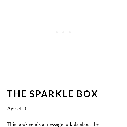
THE SPARKLE BOX
Ages 4-8
This book sends a message to kids about the