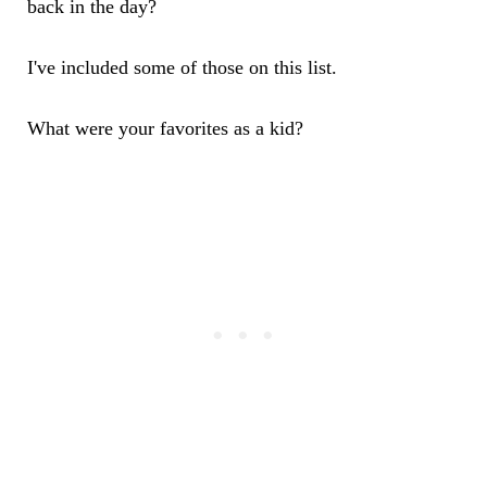
back in the day?
I've included some of those on this list.
What were your favorites as a kid?