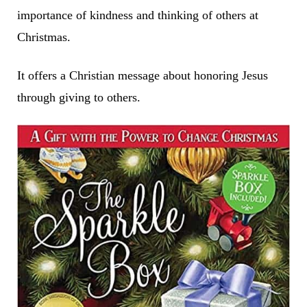
importance of kindness and thinking of others at
Christmas.
It offers a Christian message about honoring Jesus
through giving to others.