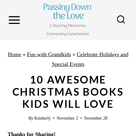
S
k
i
p
t
o
Home
»
Fun with Grandkids
»
Celebrate Holidays and
c
Special Events
o
10 AWESOME
n
CHRISTMAS BOOKS
t
KIDS WILL LOVE
e
n
By
Kimberly
November 2
November 28
t
Thanks for Sharing!