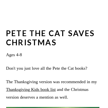
PETE THE CAT SAVES
CHRISTMAS
Ages 4-8
Don't you just love all the Pete the Cat books?
The Thanksgiving version was recommended in my
Thanksgiving Kids book list
and the Christmas
version deserves a mention as well.