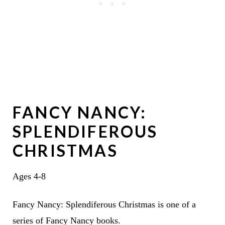
FANCY NANCY:
SPLENDIFEROUS
CHRISTMAS
Ages 4-8
Fancy Nancy: Splendiferous Christmas is one of a
series of Fancy Nancy books.