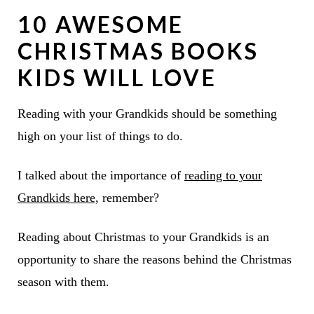
10 AWESOME
CHRISTMAS BOOKS
KIDS WILL LOVE
Reading with your Grandkids should be something
high on your list of things to do.
I talked about the importance of
reading to your
Grandkids here,
remember?
Reading about Christmas to your Grandkids is an
opportunity to share the reasons behind the Christmas
season with them.