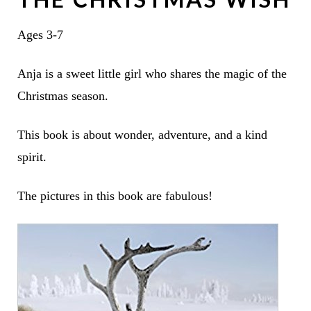
Ages 3-7
Anja is a sweet little girl who shares the magic of the
Christmas season.
This book is about wonder, adventure, and a kind
spirit.
The pictures in this book are fabulous!