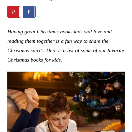
Having great Christmas books kids will love and
reading them together is a fun way to share the
Christmas spirit. Here is a list of some of our favorite
Christmas books for kids.