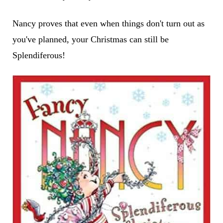
Nancy proves that even when things don't turn out as
you've planned, your Christmas can still be
Splendiferous!