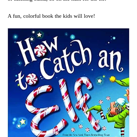
A fun, colorful book the kids will love!