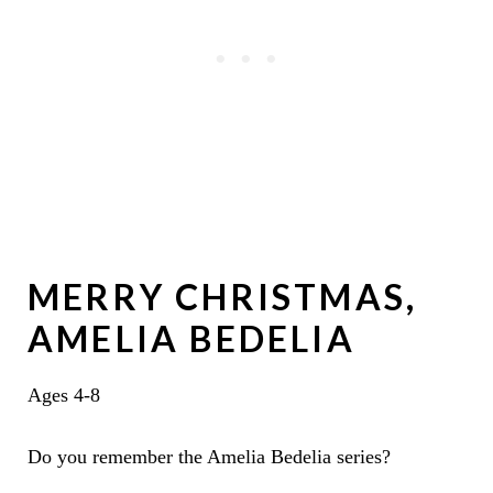
MERRY CHRISTMAS,
AMELIA BEDELIA
Ages 4-8
Do you remember the Amelia Bedelia series?