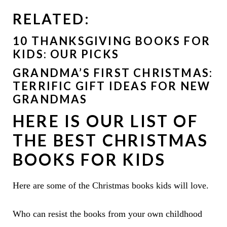
RELATED:
10 THANKSGIVING BOOKS FOR
KIDS: OUR PICKS
GRANDMA’S FIRST CHRISTMAS:
TERRIFIC GIFT IDEAS FOR NEW
GRANDMAS
HERE IS OUR LIST OF
THE BEST CHRISTMAS
BOOKS FOR KIDS
Here are some of the Christmas books kids will love.
Who can resist the books from your own childhood