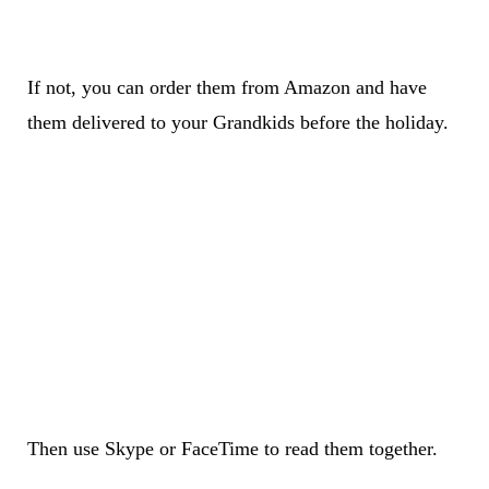
If not, you can order them from Amazon and have
them delivered to your Grandkids before the holiday.
Then use Skype or FaceTime to read them together.