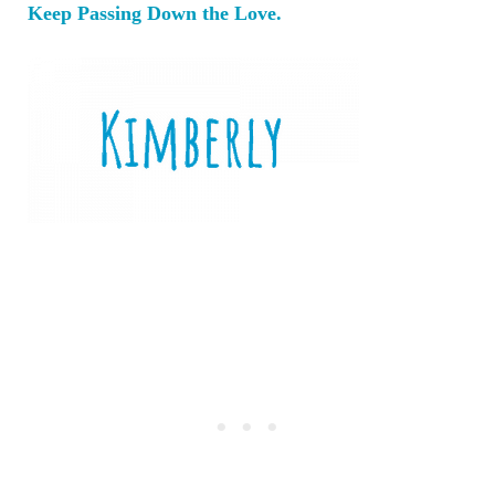
Keep Passing Down the Love.