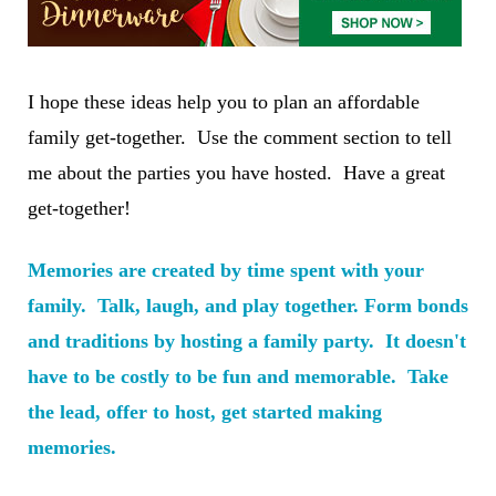
I hope these ideas help you to plan an affordable
family get-together. Use the comment section to tell
me about the parties you have hosted. Have a great
get-together!
Memories are created by time spent with your
family. Talk, laugh, and play together. Form bonds
and traditions by hosting a family party. It doesn't
have to be costly to be fun and memorable. Take
the lead, offer to host, get started making
memories.