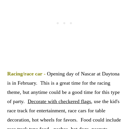
Racing/race car -
Opening day of Nascar at Daytona
is in February. This is a great time for the racing
theme, but anytime could be a good time for this type
of party.
Decorate with checkered flags
, use the kid's
race track for entertainment, race cars for table
decoration, hot wheels for favors. Food could include