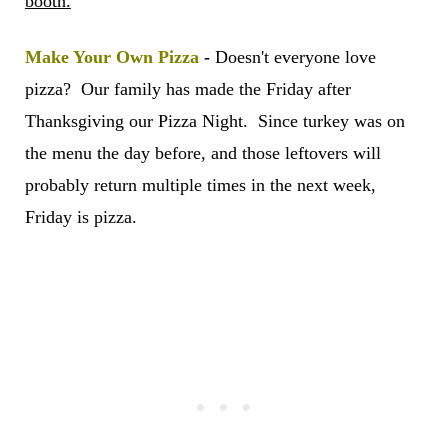
booth.
Make Your Own Pizza
-
Doesn't everyone love
pizza? Our family has made the Friday after
Thanksgiving our Pizza Night. Since turkey was on
the menu the day before, and those leftovers will
probably return multiple times in the next week,
Friday is pizza.