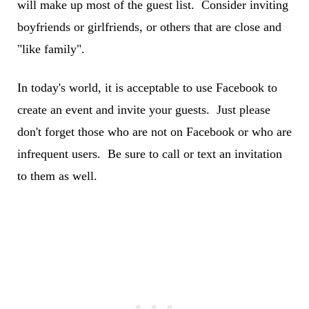
will make up most of the guest list. Consider inviting
boyfriends or girlfriends, or others that are close and
"like family".
In today's world, it is acceptable to use Facebook to
create an event and invite your guests. Just please
don't forget those who are not on Facebook or who are
infrequent users. Be sure to call or text an invitation
to them as well.