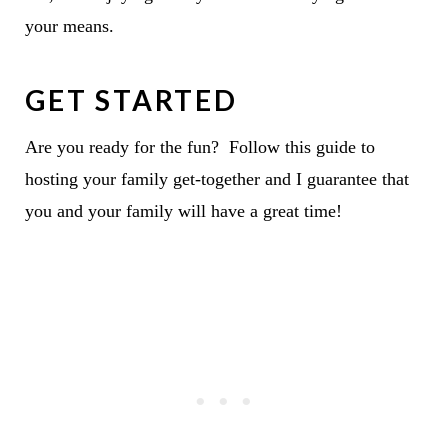
your means.
GET STARTED
Are you ready for the fun? Follow this guide to
hosting your family get-together and I guarantee that
you and your family will have a great time!