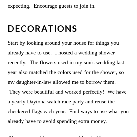
expecting. Encourage guests to join in.
DECORATIONS
Start by looking around your house for things you
already have to use. I hosted a wedding shower
recently. The flowers used in my son's wedding last
year also matched the colors used for the shower, so
my daughter-in-law allowed me to borrow them.
They were beautiful and worked perfectly! We have
a yearly Daytona watch race party and reuse the
checkered flags each year. Find ways to use what you
already have to avoid spending extra money.