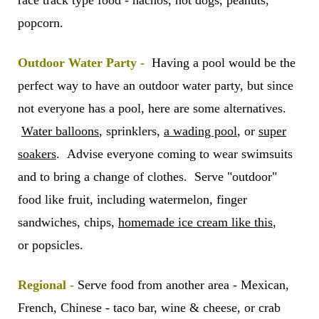
race track type food - nachos, hot dogs, peanuts,
popcorn.
Outdoor Water Party -
Having a pool would be the
perfect way to have an outdoor water party, but since
not everyone has a pool, here are some alternatives.
Water balloons
, sprinklers,
a wading pool
, or
super
soakers
. Advise everyone coming to wear swimsuits
and to bring a change of clothes. Serve "outdoor"
food like fruit, including watermelon, finger
sandwiches, chips,
homemade ice cream like this
,
or popsicles.
Regional -
Serve food from another area - Mexican,
French, Chinese - taco bar, wine & cheese, or crab