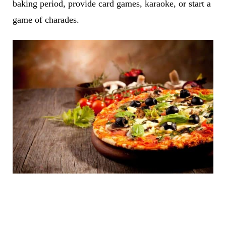
baking period, provide card games, karaoke, or start a
game of charades.