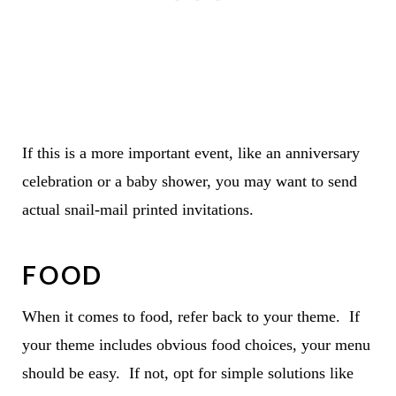
If this is a more important event, like an anniversary
celebration or a baby shower, you may want to send
actual snail-mail printed invitations.
FOOD
When it comes to food, refer back to your theme. If
your theme includes obvious food choices, your menu
should be easy. If not, opt for simple solutions like