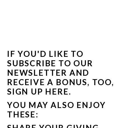
IF YOU'D LIKE TO
SUBSCRIBE TO OUR
NEWSLETTER AND
RECEIVE A BONUS, TOO,
SIGN UP HERE
.
YOU MAY ALSO ENJOY
THESE:
SHARE YOUR GIVING