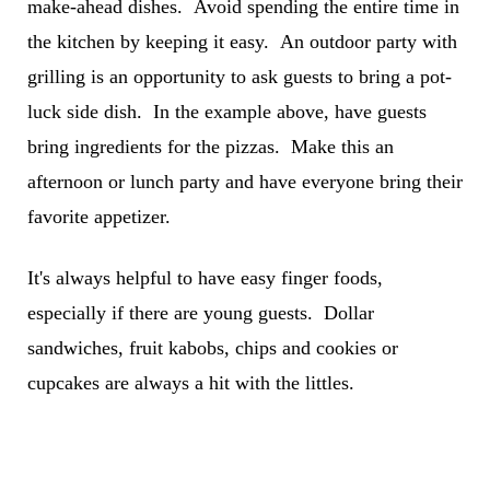
make-ahead dishes. Avoid spending the entire time in
the kitchen by keeping it easy. An outdoor party with
grilling is an opportunity to ask guests to bring a pot-
luck side dish. In the example above, have guests
bring ingredients for the pizzas. Make this an
afternoon or lunch party and have everyone bring their
favorite appetizer.
It's always helpful to have easy finger foods,
especially if there are young guests. Dollar
sandwiches, fruit kabobs, chips and cookies or
cupcakes are always a hit with the littles.