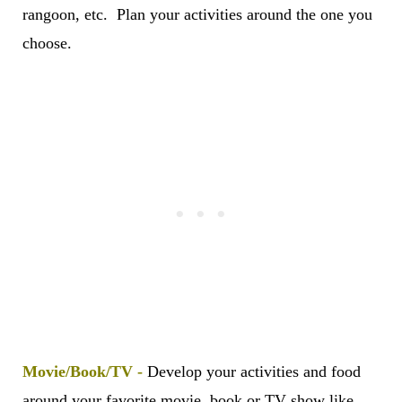
rangoon, etc. Plan your activities around the one you
choose.
Movie/Book/TV -
Develop your activities and food
around your favorite movie, book or TV show like