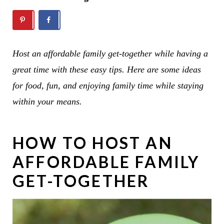
Host an affordable family get-together while having a
great time with these easy tips. Here are some ideas
for food, fun, and enjoying family time while staying
within your means.
HOW TO HOST AN
AFFORDABLE FAMILY
GET-TOGETHER