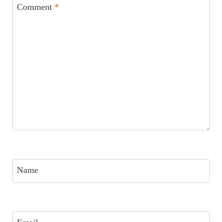
Comment
*
Name