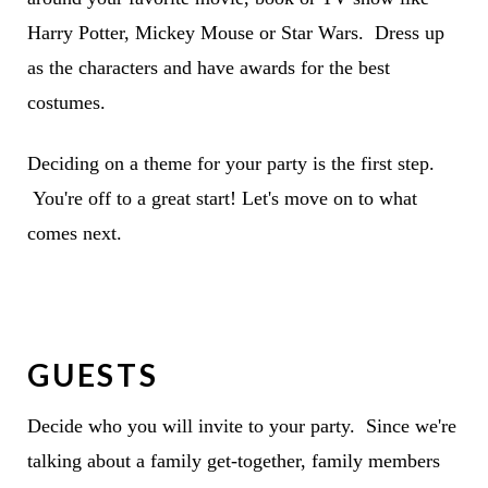
Harry Potter, Mickey Mouse or Star Wars. Dress up
as the characters and have awards for the best
costumes.
Deciding on a theme for your party is the first step.
You're off to a great start! Let's move on to what
comes next.
GUESTS
Decide who you will invite to your party. Since we're
talking about a family get-together, family members