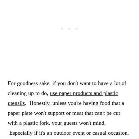
For goodness sake, if you don't want to have a lot of
cleaning up to do,
use paper products and plastic
utensils
. Honestly, unless you're having food that a
paper plate won't support or meat that can't be cut
with a plastic fork, your guests won't mind.
Especially if it's an outdoor event or casual occasion.