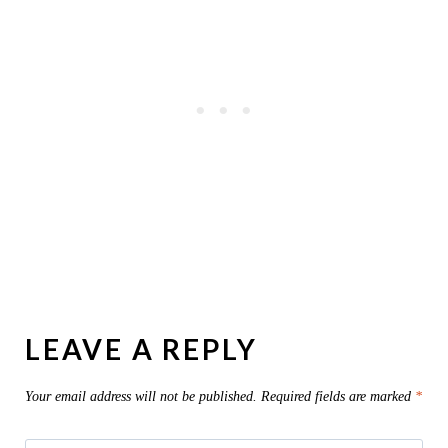
LEAVE A REPLY
Your email address will not be published.
Required fields are marked
*