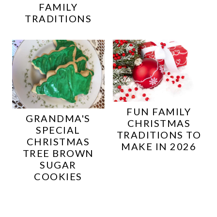
FAMILY
TRADITIONS
FUN FAMILY
GRANDMA'S
CHRISTMAS
SPECIAL
TRADITIONS TO
CHRISTMAS
MAKE IN 2026
TREE BROWN
SUGAR
COOKIES