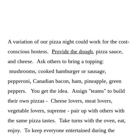
A variation of our pizza night could work for the cost-
conscious hostess.
Provide the dough
, pizza sauce,
and cheese. Ask others to bring a topping:
mushrooms, cooked hamburger or sausage,
pepperoni, Canadian bacon, ham, pineapple, green
peppers. You get the idea. Assign "teams" to build
their own pizzas - Cheese lovers, meat lovers,
vegetable lovers, supreme - pair up with others with
the same pizza tastes. Take turns with the oven, eat,
enjoy. To keep everyone entertained during the