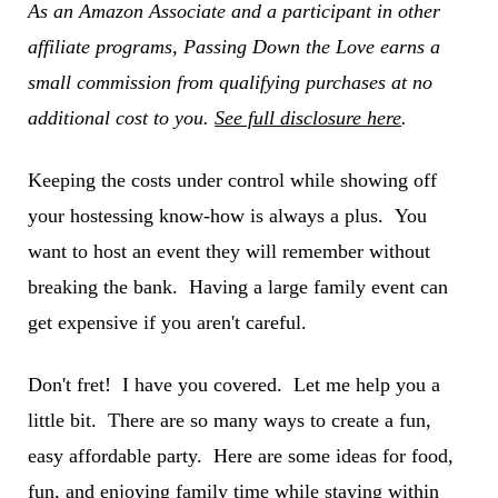
As an Amazon Associate and a participant in other
affiliate programs, Passing Down the Love earns a
small commission from qualifying purchases at no
additional cost to you.
See full disclosure here
.
Keeping the costs under control while showing off
your hostessing know-how is always a plus. You
want to host an event they will remember without
breaking the bank. Having a large family event can
get expensive if you aren't careful.
Don't fret! I have you covered. Let me help you a
little bit. There are so many ways to create a fun,
easy affordable party. Here are some ideas for food,
fun, and enjoying family time while staying within