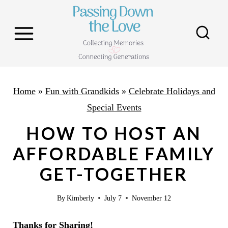
S
k
i
p
t
o
Home
»
Fun with Grandkids
»
Celebrate Holidays and
c
Special Events
o
HOW TO HOST AN
n
AFFORDABLE FAMILY
t
GET-TOGETHER
e
n
By
Kimberly
July 7
November 12
t
Thanks for Sharing!