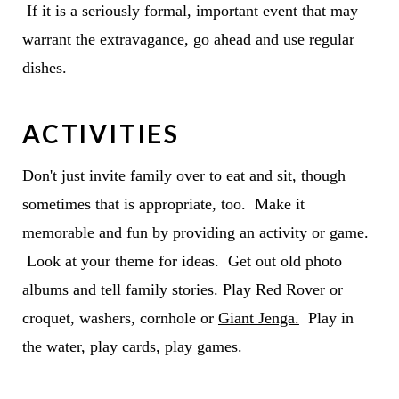
If it is a seriously formal, important event that may
warrant the extravagance, go ahead and use regular
dishes.
ACTIVITIES
Don't just invite family over to eat and sit, though
sometimes that is appropriate, too. Make it
memorable and fun by providing an activity or game.
Look at your theme for ideas. Get out old photo
albums and tell family stories. Play Red Rover or
croquet, washers, cornhole or
Giant Jenga.
Play in
the water, play cards, play games.