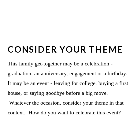
CONSIDER YOUR THEME
This family get-together may be a celebration -
graduation, an anniversary, engagement or a birthday.
It may be an event - leaving for college, buying a first
house, or saying goodbye before a big move.
Whatever the occasion, consider your theme in that
context. How do you want to celebrate this event?