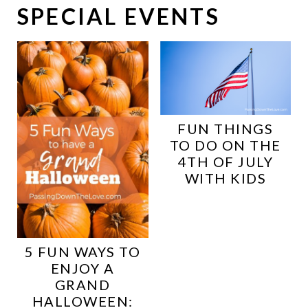
SPECIAL EVENTS
FUN THINGS
TO DO ON THE
4TH OF JULY
WITH KIDS
5 FUN WAYS TO
ENJOY A
GRAND
HALLOWEEN: