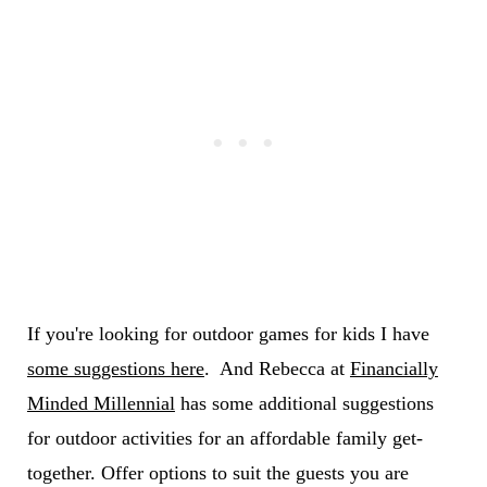
If you're looking for outdoor games for kids I have
some suggestions here
. And Rebecca at
Financially
Minded Millennial
has some additional suggestions
for outdoor activities for an affordable family get-
together. Offer options to suit the guests you are