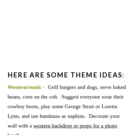
HERE ARE SOME THEME IDEAS:
Wes
tern/rustic -
Grill burgers and dogs, serve baked
beans, corn on the cob. Suggest everyone wear their
cowboy boots, play some George Strait or Loretta
Lynn, and use bandanas as napkins. Decorate your
wall with a
western backdrop or props for a photo