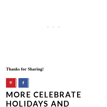
Thanks for Sharing!
MORE CELEBRATE
HOLIDAYS AND