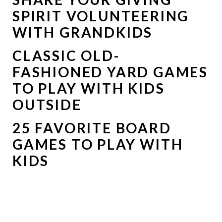
SPIRIT VOLUNTEERING
WITH GRANDKIDS
CLASSIC OLD-
FASHIONED YARD GAMES
TO PLAY WITH KIDS
OUTSIDE
25 FAVORITE BOARD
GAMES TO PLAY WITH
KIDS