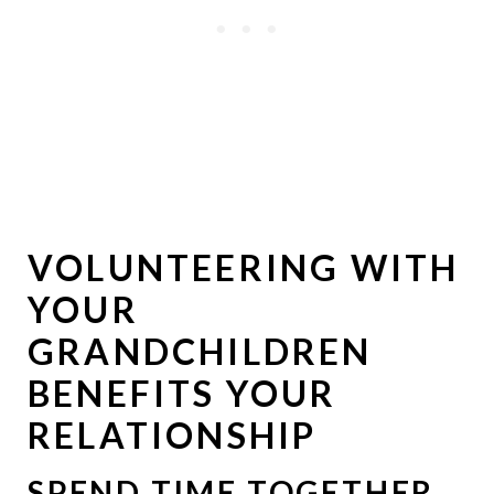
VOLUNTEERING WITH
YOUR
GRANDCHILDREN
BENEFITS YOUR
RELATIONSHIP
SPEND TIME TOGETHER