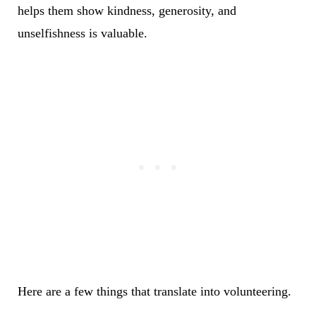
helps them show kindness, generosity, and
unselfishness is valuable.
Here are a few things that translate into volunteering.