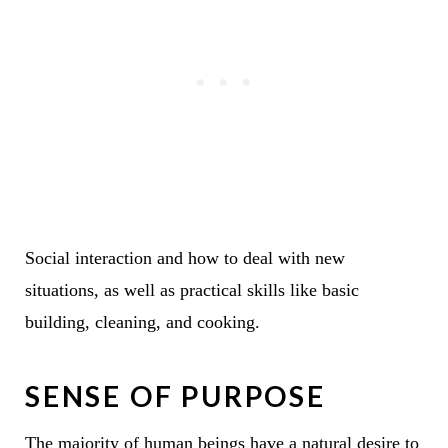
Social interaction and how to deal with new
situations, as well as practical skills like basic
building, cleaning, and cooking.
SENSE OF PURPOSE
The majority of human beings have a natural desire to