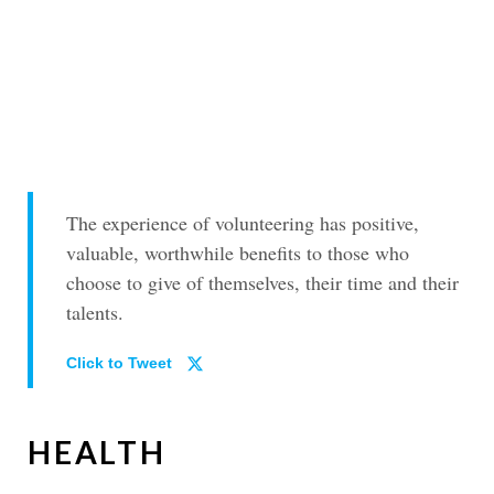
The experience of volunteering has positive,
valuable, worthwhile benefits to those who
choose to give of themselves, their time and their
talents.
Click to Tweet
HEALTH