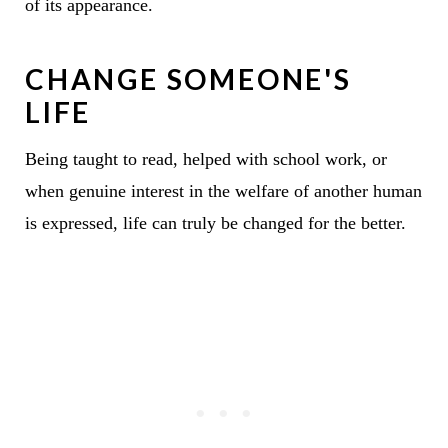
of its appearance.
CHANGE SOMEONE'S
LIFE
Being taught to read, helped with school work, or
when genuine interest in the welfare of another human
is expressed, life can truly be changed for the better.