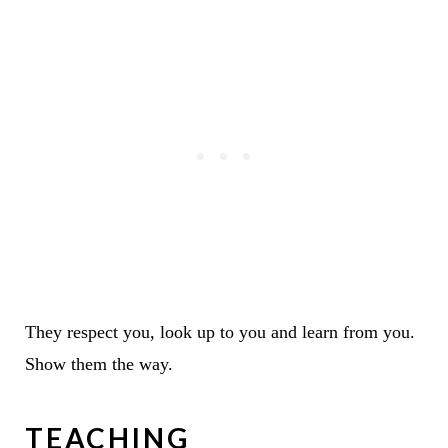
They respect you, look up to you and learn from you.
Show them the way.
TEACHING