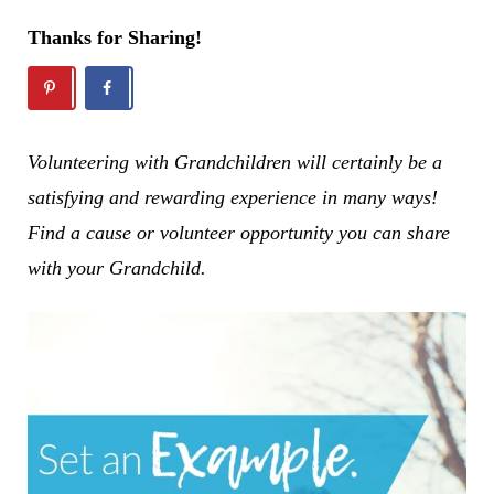
Thanks for Sharing!
Volunteering with Grandchildren will certainly be a
satisfying and rewarding experience in many ways!
Find a cause or volunteer opportunity you can share
with your Grandchild.