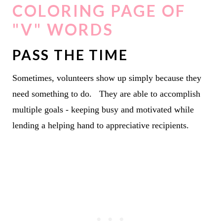
COLORING PAGE OF
"V" WORDS
PASS THE TIME
Sometimes, volunteers show up simply because they
need something to do. They are able to accomplish
multiple goals - keeping busy and motivated while
lending a helping hand to appreciative recipients.