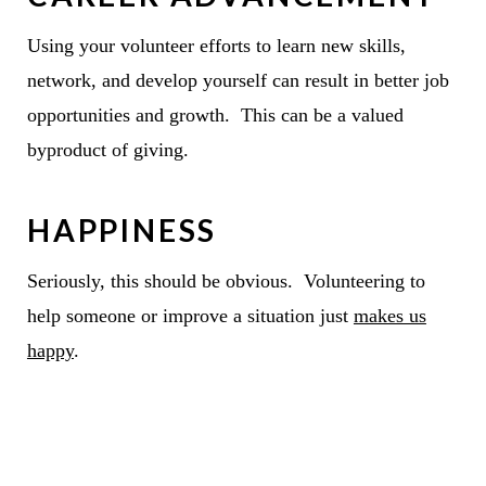
Using your volunteer efforts to learn new skills,
network, and develop yourself can result in better job
opportunities and growth. This can be a valued
byproduct of giving.
HAPPINESS
Seriously, this should be obvious. Volunteering to
help someone or improve a situation just
makes us
happy
.