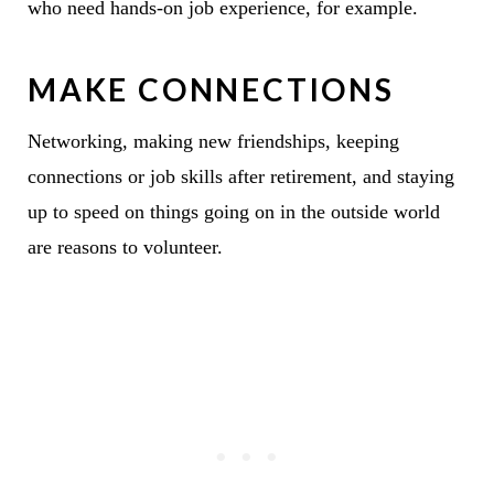
who need hands-on job experience, for example.
MAKE CONNECTIONS
Networking, making new friendships, keeping
connections or job skills after retirement, and staying
up to speed on things going on in the outside world
are reasons to volunteer.