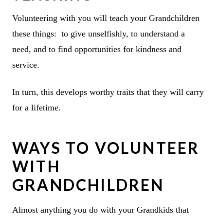
Volunteering with you will teach your Grandchildren
these things: to give unselfishly, to understand a
need, and to find opportunities for kindness and
service.
In turn, this develops worthy traits that they will carry
for a lifetime.
WAYS TO VOLUNTEER
WITH
GRANDCHILDREN
Almost anything you do with your Grandkids that