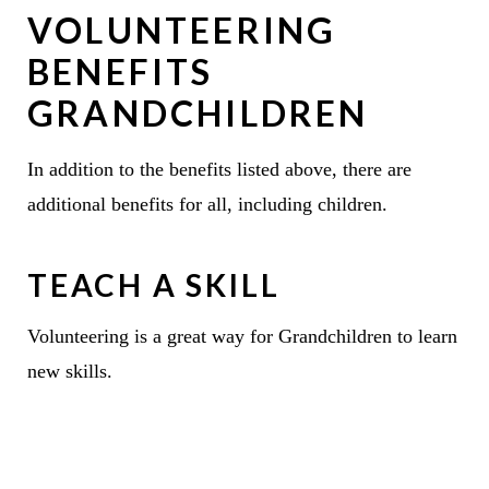
VOLUNTEERING
BENEFITS
GRANDCHILDREN
In addition to the benefits listed above, there are
additional benefits for all, including children.
TEACH A SKILL
Volunteering is a great way for Grandchildren to learn
new skills.