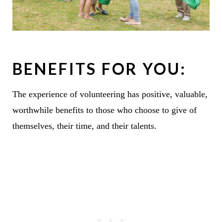
BENEFITS FOR YOU:
The experience of volunteering has positive, valuable,
worthwhile benefits to those who choose to give of
themselves, their time, and their talents.