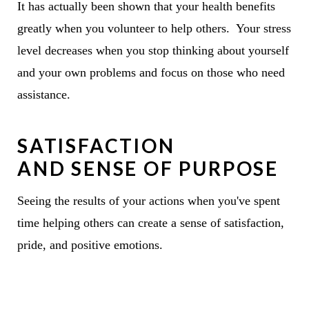
It has actually been shown that your health benefits
greatly when you volunteer to help others. Your stress
level decreases when you stop thinking about yourself
and your own problems and focus on those who need
assistance.
SATISFACTION
AND SENSE OF PURPOSE
Seeing the results of your actions when you've spent
time helping others can create a sense of satisfaction,
pride, and positive emotions.