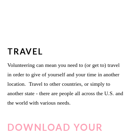
TRAVEL
Volunteering can mean you need to (or get to) travel
in order to give of yourself and your time in another
location. Travel to other countries, or simply to
another state - there are people all across the U.S. and
the world with various needs.
DOWNLOAD YOUR