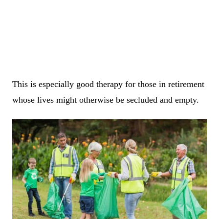
This is especially good therapy for those in retirement
whose lives might otherwise be secluded and empty.