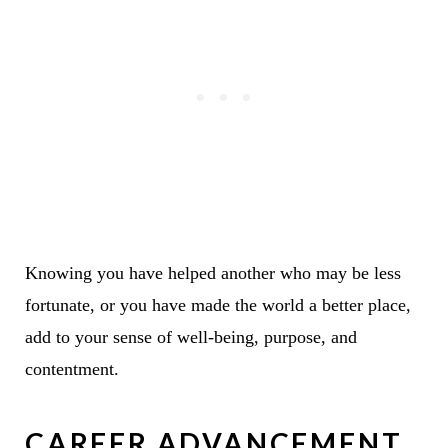
Knowing you have helped another who may be less
fortunate, or you have made the world a better place,
add to your sense of well-being, purpose, and
contentment.
CAREER ADVANCEMENT