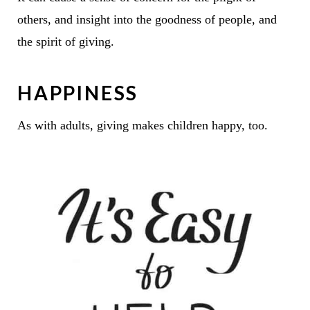
others, and insight into the goodness of people, and
the spirit of giving.
HAPPINESS
As with adults, giving makes children happy, too.