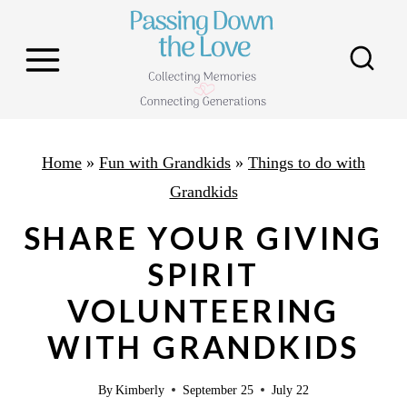
S
k
i
p
t
o
Home
»
Fun with Grandkids
»
Things to do with
c
Grandkids
o
SHARE YOUR GIVING
n
SPIRIT
t
VOLUNTEERING
e
n
WITH GRANDKIDS
t
By
Kimberly
September 25
July 22