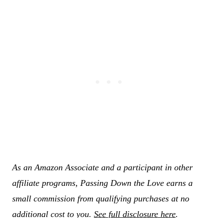
As an Amazon Associate and a participant in other
affiliate programs, Passing Down the Love earns a
small commission from qualifying purchases at no
additional cost to you.
See full disclosure here
.