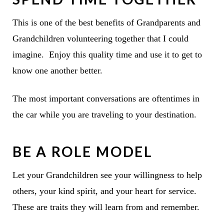
This is one of the best benefits of Grandparents and
Grandchildren volunteering together that I could
imagine. Enjoy this quality time and use it to get to
know one another better.
The most important conversations are oftentimes in
the car while you are traveling to your destination.
BE A ROLE MODEL
Let your Grandchildren see your willingness to help
others, your kind spirit, and your heart for service.
These are traits they will learn from and remember.