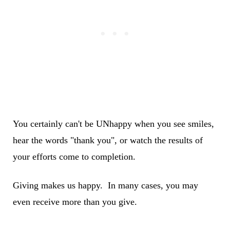
You certainly can't be UNhappy when you see smiles,
hear the words "thank you", or watch the results of
your efforts come to completion.
Giving makes us happy. In many cases, you may
even receive more than you give.