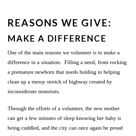
REASONS WE GIVE:
MAKE A DIFFERENCE
One of the main reasons we volunteer is to make a
difference in a situation. Filling a need, from rocking
a premature newborn that needs holding to helping
clean up a messy stretch of highway created by
inconsiderate motorists.
Through the efforts of a volunteer, the new mother
can get a few minutes of sleep knowing her baby is
being cuddled, and the city can once again be proud