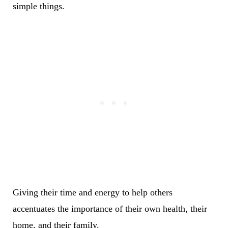
simple things.
Giving their time and energy to help others
accentuates the importance of their own health, their
home, and their family.