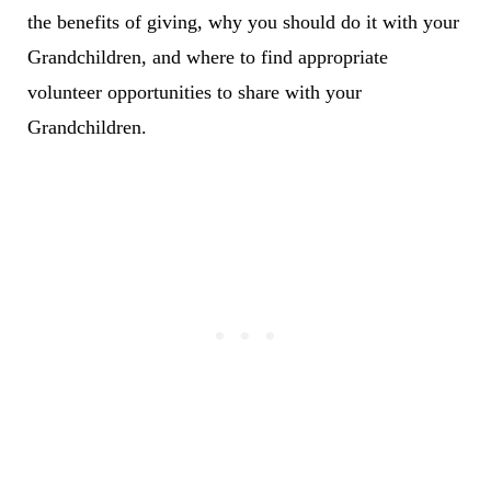
the benefits of giving, why you should do it with your
Grandchildren, and where to find appropriate
volunteer opportunities to share with your
Grandchildren.