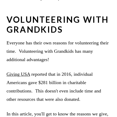
VOLUNTEERING WITH
GRANDKIDS
Everyone has their own reasons for volunteering their
time. Volunteering with Grandkids has many
additional advantages!
Giving USA
reported that in 2016, individual
Americans gave $281 billion in charitable
contributions. This doesn't even include time and
other resources that were also donated.
In this article, you'll get to know the reasons we give,