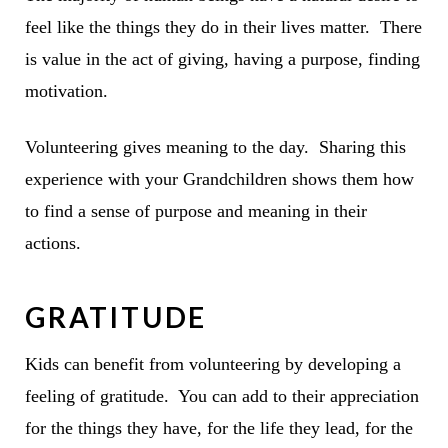
feel like the things they do in their lives matter. There
is value in the act of giving, having a purpose, finding
motivation.
Volunteering gives meaning to the day. Sharing this
experience with your Grandchildren shows them how
to find a sense of purpose and meaning in their
actions.
GRATITUDE
Kids can benefit from volunteering by developing a
feeling of gratitude. You can add to their appreciation
for the things they have, for the life they lead, for the