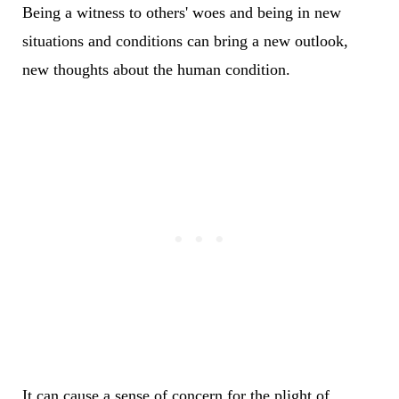
Being a witness to others' woes and being in new
situations and conditions can bring a new outlook,
new thoughts about the human condition.
It can cause a sense of concern for the plight of