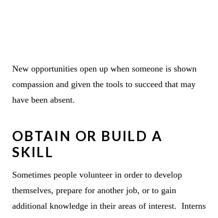
New opportunities open up when someone is shown
compassion and given the tools to succeed that may
have been absent.
OBTAIN OR BUILD A
SKILL
Sometimes people volunteer in order to develop
themselves, prepare for another job, or to gain
additional knowledge in their areas of interest. Interns