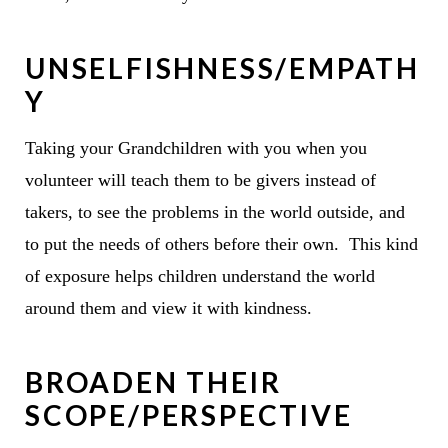
UNSELFISHNESS/EMPATH
Y
Taking your Grandchildren with you when you
volunteer will teach them to be givers instead of
takers, to see the problems in the world outside, and
to put the needs of others before their own. This kind
of exposure helps children understand the world
around them and view it with kindness.
BROADEN THEIR
SCOPE/PERSPECTIVE