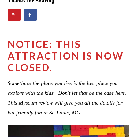
Thanks for Sharing!
NOTICE: THIS
ATTRACTION IS NOW
CLOSED.
Sometimes the place you live is the last place you
explore with the kids. Don't let that be the case here.
This Myseum review will give you all the details for
kid-friendly fun in St. Louis, MO.