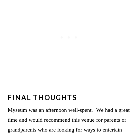
FINAL THOUGHTS
Myseum was an afternoon well-spent. We had a great
time and would recommend this venue for parents or
grandparents who are looking for ways to entertain