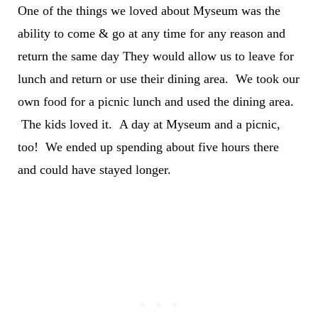
One of the things we loved about Myseum was the
ability to come & go at any time for any reason and
return the same day They would allow us to leave for
lunch and return or use their dining area. We took our
own food for a picnic lunch and used the dining area.
The kids loved it. A day at Myseum and a picnic,
too! We ended up spending about five hours there
and could have stayed longer.