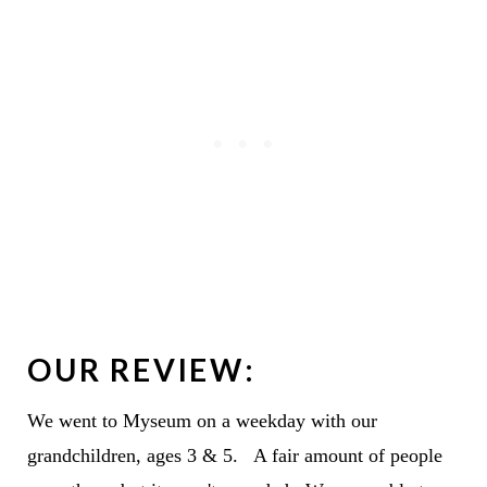
OUR REVIEW:
We went to Myseum on a weekday with our
grandchildren, ages 3 & 5. A fair amount of people