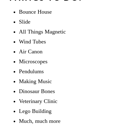
Bounce House
Slide
All Things Magnetic
Wind Tubes
Air Canon
Microscopes
Pendulums
Making Music
Dinosaur Bones
Veterinary Clinic
Lego Building
Much, much more