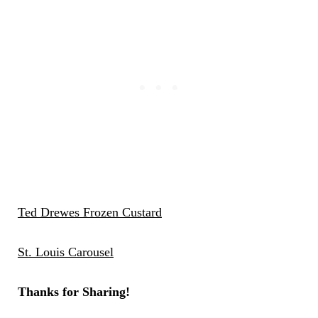
Ted Drewes Frozen Custard
St. Louis Carousel
Thanks for Sharing!