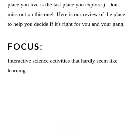
place you live is the last place you explore.) Don't
miss out on this one! Here is our review of the place
to help you decide if it's right for you and your gang.
FOCUS:
Interactive science activities that hardly seem like
learning.