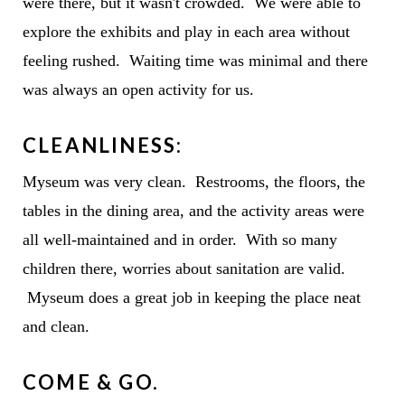
were there, but it wasn't crowded. We were able to
explore the exhibits and play in each area without
feeling rushed. Waiting time was minimal and there
was always an open activity for us.
CLEANLINESS:
Myseum was very clean. Restrooms, the floors, the
tables in the dining area, and the activity areas were
all well-maintained and in order. With so many
children there, worries about sanitation are valid.
Myseum does a great job in keeping the place neat
and clean.
COME & GO.