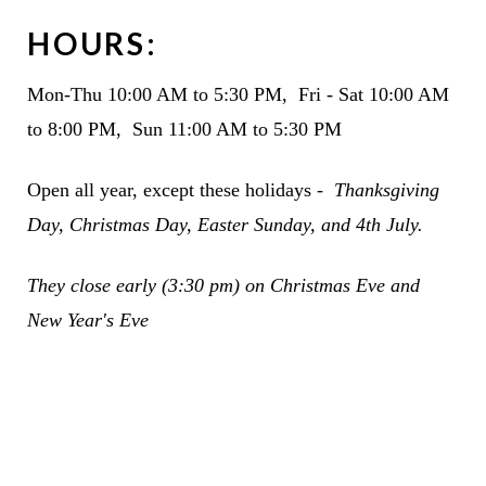
HOURS:
Mon-Thu 10:00 AM to 5:30 PM, Fri - Sat 10:00 AM
to 8:00 PM, Sun 11:00 AM to 5:30 PM
Open all year, except these holidays -
Thanksgiving
Day, Christmas Day, Easter Sunday, and 4th July.
They c
lose early (3:30 pm) on Christmas Eve and
New Year's Eve