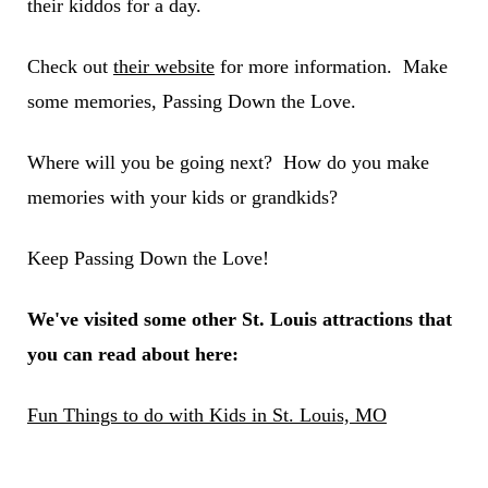
their kiddos for a day.
Check out
their website
for more information. Make
some memories, Passing Down the Love.
Where will you be going next? How do you make
memories with your kids or grandkids?
Keep Passing Down the Love!
We've visited some other St. Louis attractions that
you can read about here:
Fun Things to do with Kids in St. Louis, MO