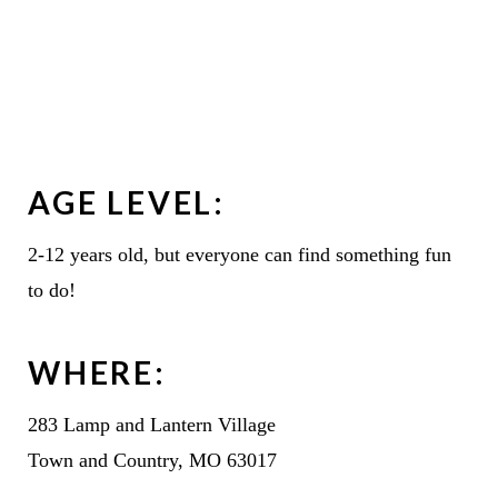
AGE LEVEL:
2-12 years old, but everyone can find something fun
to do!
WHERE:
283 Lamp and Lantern Village
Town and Country, MO 63017