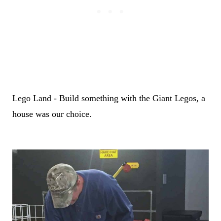
Lego Land - Build something with the Giant Legos, a
house was our choice.