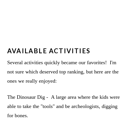
AVAILABLE ACTIVITIES
Several activities quickly became our favorites! I'm
not sure which deserved top ranking, but here are the
ones we really enjoyed:
The Dinosaur Dig - A large area where the kids were
able to take the "tools" and be archeologists, digging
for bones.