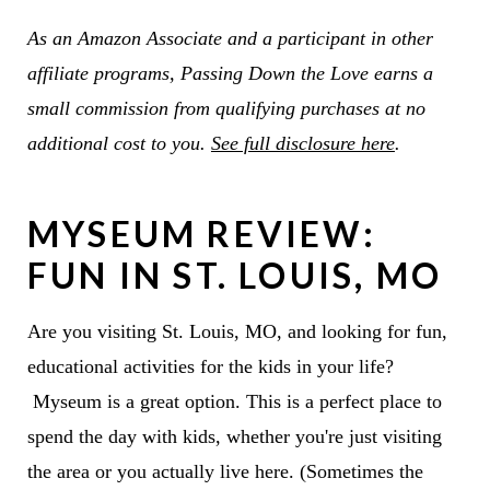
As an Amazon Associate and a participant in other
affiliate programs, Passing Down the Love earns a
small commission from qualifying purchases at no
additional cost to you.
See full disclosure here
.
MYSEUM REVIEW:
FUN IN ST. LOUIS, MO
Are you visiting St. Louis, MO, and looking for fun,
educational activities for the kids in your life?
Myseum is a great option. This is a perfect place to
spend the day with kids, whether you're just visiting
the area or you actually live here. (Sometimes the