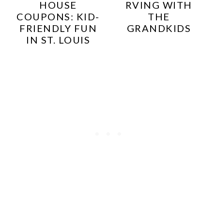
HOUSE
RVING WITH
COUPONS: KID-
THE
FRIENDLY FUN
GRANDKIDS
IN ST. LOUIS