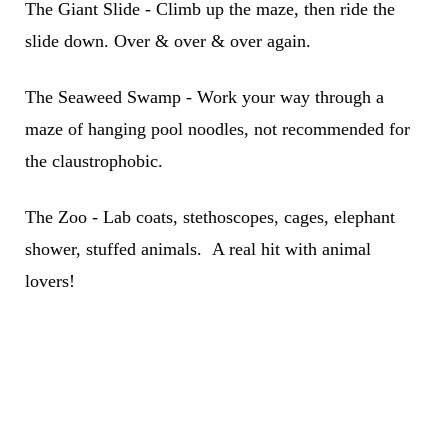
The Giant Slide - Climb up the maze, then ride the
slide down. Over & over & over again.
The Seaweed Swamp - Work your way through a
maze of hanging pool noodles, not recommended for
the claustrophobic.
The Zoo - Lab coats, stethoscopes, cages, elephant
shower, stuffed animals. A real hit with animal
lovers!