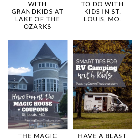
WITH
TO DO WITH
GRANDKIDS AT
KIDS IN ST.
LAKE OF THE
LOUIS, MO.
OZARKS
THE MAGIC
HAVE A BLAST