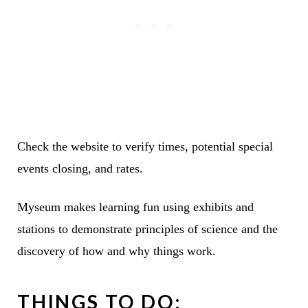
Check the website to verify times, potential special
events closing, and rates.
Myseum makes learning fun using exhibits and
stations to demonstrate principles of science and the
discovery of how and why things work.
THINGS TO DO: