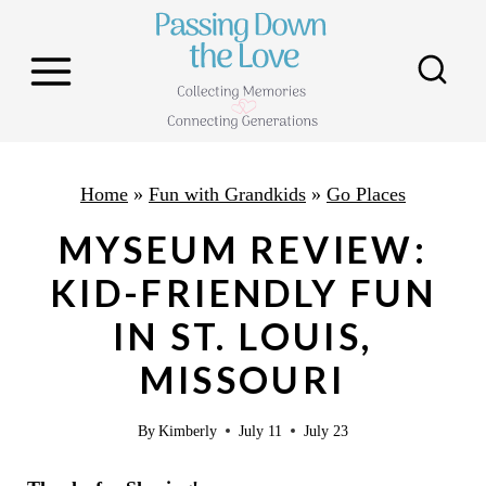
S
k
i
p
t
o
Home
»
Fun with Grandkids
»
Go Places
c
MYSEUM REVIEW:
o
KID-FRIENDLY FUN
n
IN ST. LOUIS,
t
e
MISSOURI
n
By
Kimberly
July 11
July 23
t