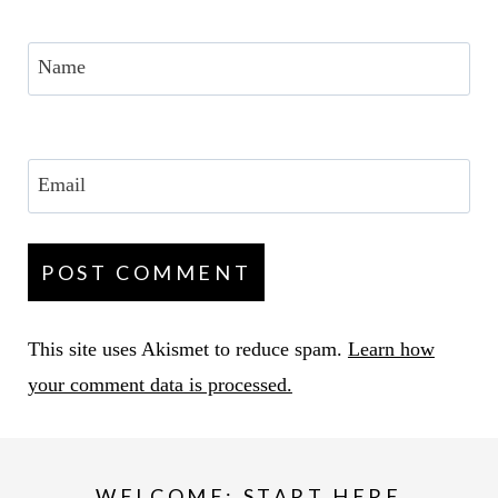
Name
Email
This site uses Akismet to reduce spam.
Learn how
your comment data is processed.
WELCOME: START HERE