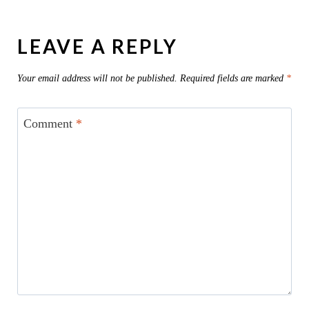
LEAVE A REPLY
Your email address will not be published.
Required fields are marked
*
Comment
*