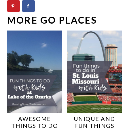
MORE GO PLACES
AWESOME
UNIQUE AND
THINGS TO DO
FUN THINGS