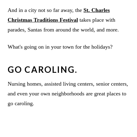
And in a city not so far away, the
St. Charles
Christmas Traditions Festival
takes place with
parades, Santas from around the world, and more.
What's going on in your town for the holidays?
GO CAROLING.
Nursing homes, assisted living centers, senior centers,
and even your own neighborhoods are great places to
go caroling.