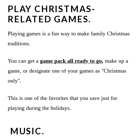
PLAY CHRISTMAS-
RELATED GAMES.
Playing games is a fun way to make family Christmas
traditions.
You can get a
game pack all ready to go
,
make up a
game, or designate one of your games as "Christmas
only".
This is one of the favorites that you save just for
playing during the holidays.
MUSIC.