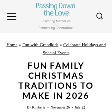
S
k
i
p
t
o
Home
»
Fun with Grandkids
»
Celebrate Holidays and
c
Special Events
o
FUN FAMILY
n
CHRISTMAS
t
TRADITIONS TO
e
n
MAKE IN 2026
t
By
Kimberly
November 26
July 22