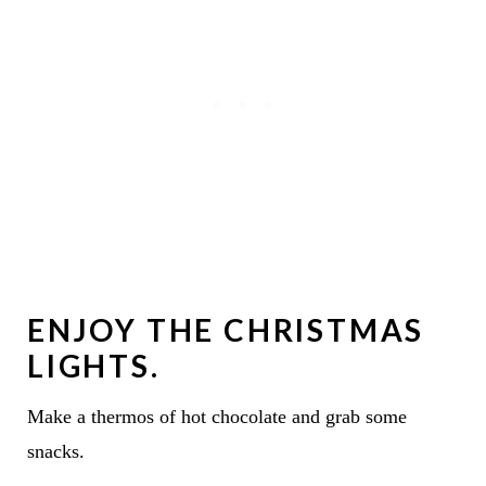
ENJOY THE CHRISTMAS
LIGHTS.
Make a thermos of hot chocolate and grab some
snacks.