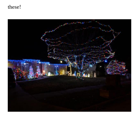
these!