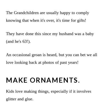
The Grandchildren are usually happy to comply
knowing that when it's over, it's time for gifts!
They have done this since my husband was a baby
(and he's 63!).
An occasional groan is heard, but you can bet we all
love looking back at photos of past years!
MAKE ORNAMENTS.
Kids love making things, especially if it involves
glitter and glue.