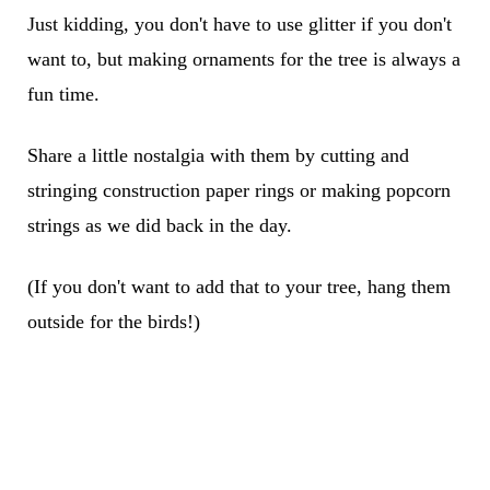
Just kidding, you don't have to use glitter if you don't
want to, but making ornaments for the tree is always a
fun time.
Share a little nostalgia with them by cutting and
stringing construction paper rings or making popcorn
strings as we did back in the day.
(If you don't want to add that to your tree, hang them
outside for the birds!)