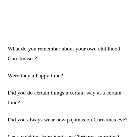
What do you remember about your own childhood
Christmases?
Were they a happy time?
Did you do certain things a certain way at a certain
time?
Did you always wear new pajamas on Christmas eve?
Get a stocking from Santa on Christmas morning?