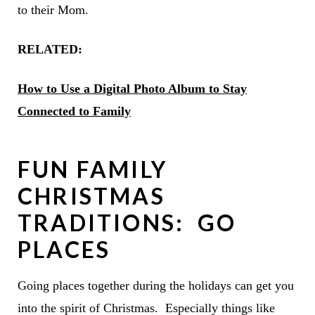
to their Mom.
RELATED:
How to Use a Digital Photo Album to Stay
Connected to Family
FUN FAMILY
CHRISTMAS
TRADITIONS: GO
PLACES
Going places together during the holidays can get you
into the spirit of Christmas. Especially things like