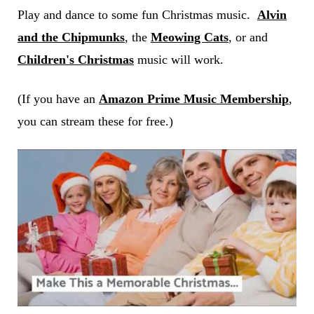
Play and dance to some fun Christmas music.
Alvin
and the Chipmunks
, the
Meowing Cats
, or and
Children's Christmas
music will work.
(If you have an
Amazon Prime Music Membership
,
you can stream these for free.)