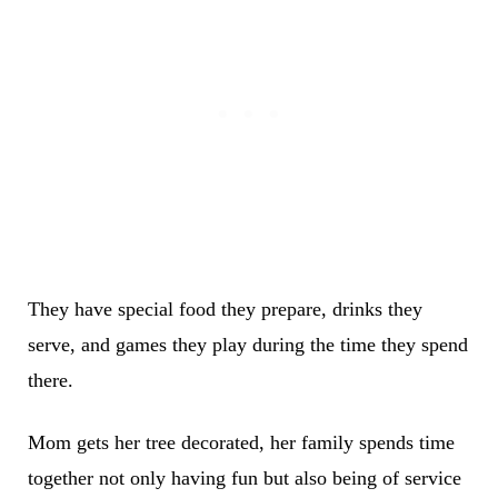
They have special food they prepare, drinks they
serve, and games they play during the time they spend
there.
Mom gets her tree decorated, her family spends time
together not only having fun but also being of service