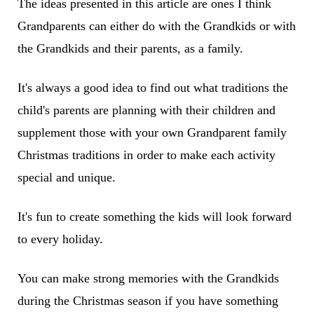
The ideas presented in this article are ones I think
Grandparents can either do with the Grandkids or with
the Grandkids and their parents, as a family.
It's always a good idea to find out what traditions the
child's parents are planning with their children and
supplement those with your own Grandparent family
Christmas traditions in order to make each activity
special and unique.
It's fun to create something the kids will look forward
to every holiday.
You can make strong memories with the Grandkids
during the Christmas season if you have something