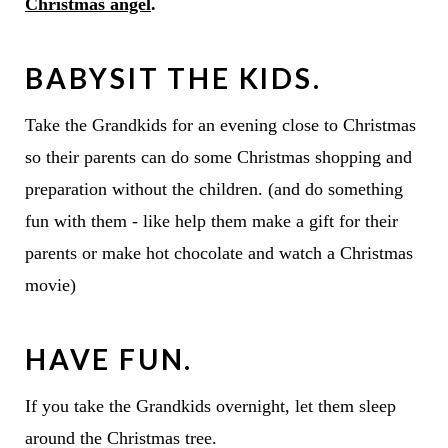
Christmas angel
.
BABYSIT THE KIDS.
Take the Grandkids for an evening close to Christmas
so their parents can do some Christmas shopping and
preparation without the children. (and do something
fun with them - like help them make a gift for their
parents or make hot chocolate and watch a Christmas
movie)
HAVE FUN.
If you take the Grandkids overnight, let them sleep
around the Christmas tree.