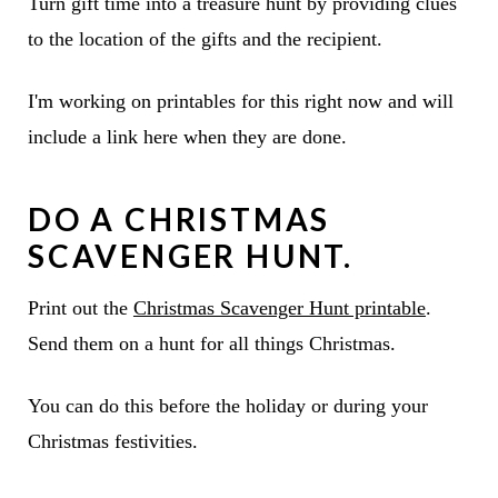
Turn gift time into a treasure hunt by providing clues
to the location of the gifts and the recipient.
I'm working on printables for this right now and will
include a link here when they are done.
DO A
CHRISTMAS
SCAVENGER HUNT
.
Print out the
Christmas Scavenger Hunt printable
.
Send them on a hunt for all things Christmas.
You can do this before the holiday or during your
Christmas festivities.