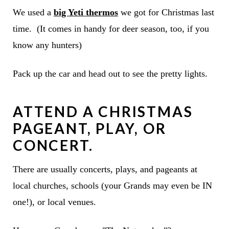
We used a
big Yeti thermos
we got for Christmas last
time. (It comes in handy for deer season, too, if you
know any hunters)
Pack up the car and head out to see the pretty lights.
ATTEND A CHRISTMAS
PAGEANT, PLAY, OR
CONCERT.
There are usually concerts, plays, and pageants at
local churches, schools (your Grands may even be IN
one!), or local venues.