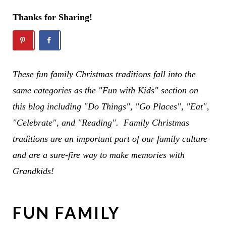
Thanks for Sharing!
These fun family Christmas traditions fall into the
same categories as the "Fun with Kids" section on
this blog including "Do Things", "Go Places", "Eat",
"Celebrate", and "Reading". Family Christmas
traditions are an important part of our family culture
and are a sure-fire way to make memories with
Grandkids!
FUN FAMILY