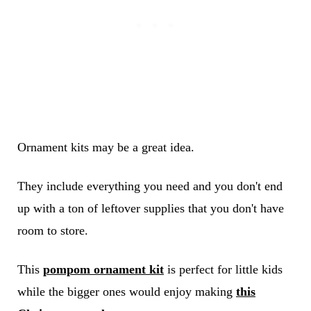
Ornament kits may be a great idea.
They include everything you need and you don't end
up with a ton of leftover supplies that you don't have
room to store.
This
pompom ornament kit
is perfect for little kids
while the bigger ones would enjoy making
this