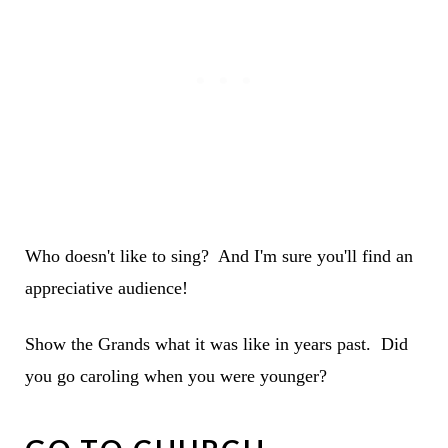
Who doesn't like to sing? And I'm sure you'll find an
appreciative audience!
Show the Grands what it was like in years past. Did
you go caroling when you were younger?