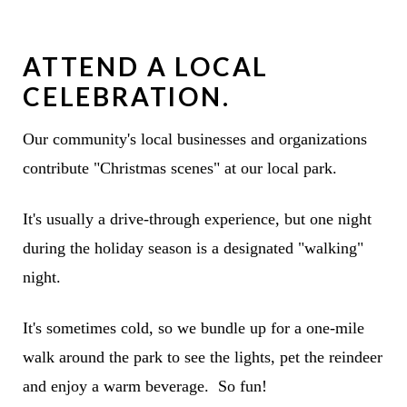
ATTEND A LOCAL
CELEBRATION.
Our community's local businesses and organizations
contribute "Christmas scenes" at our local park.
It's usually a drive-through experience, but one night
during the holiday season is a designated "walking"
night.
It's sometimes cold, so we bundle up for a one-mile
walk around the park to see the lights, pet the reindeer
and enjoy a warm beverage. So fun!