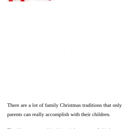
There are a lot of family Christmas traditions that only
parents can really accomplish with their children.