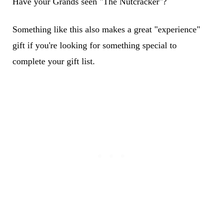
Have your Grands seen "The Nutcracker"?
Something like this also makes a great "experience"
gift if you're looking for something special to
complete your gift list.