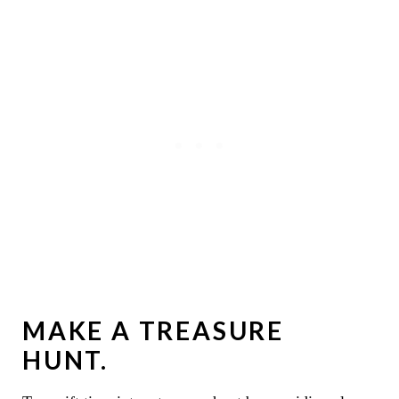
MAKE A TREASURE
HUNT.