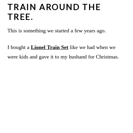
TRAIN AROUND THE
TREE.
This is something we started a few years ago.
I bought a
Lionel Train Set
like we had when we
were kids and gave it to my husband for Christmas.