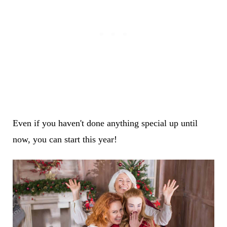
Even if you haven't done anything special up until
now, you can start this year!