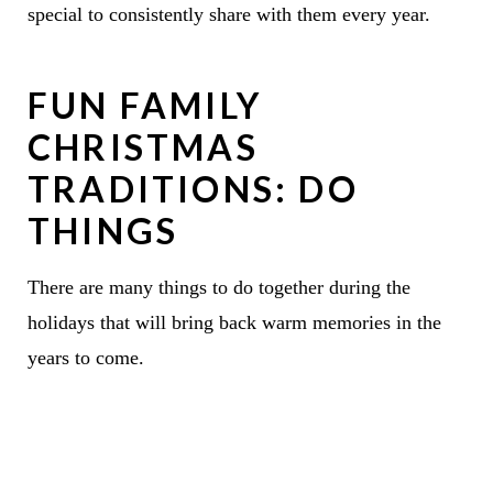
special to consistently share with them every year.
FUN FAMILY
CHRISTMAS
TRADITIONS: DO
THINGS
There are many things to do together during the
holidays that will bring back warm memories in the
years to come.