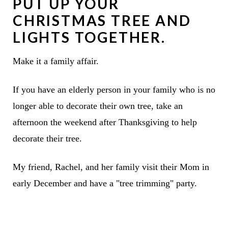
PUT UP YOUR
CHRISTMAS TREE AND
LIGHTS TOGETHER.
Make it a family affair.
If you have an elderly person in your family who is no
longer able to decorate their own tree, take an
afternoon the weekend after Thanksgiving to help
decorate their tree.
My friend, Rachel, and her family visit their Mom in
early December and have a "tree trimming" party.