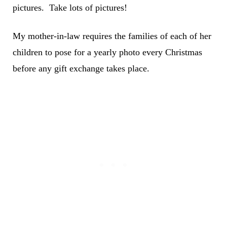
pictures. Take lots of pictures!
My mother-in-law requires the families of each of her
children to pose for a yearly photo every Christmas
before any gift exchange takes place.