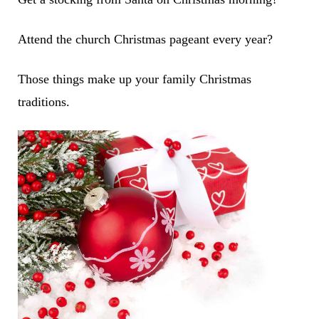
Attend the church Christmas pageant every year?
Those things make up your family Christmas
traditions.