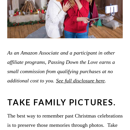
As an Amazon Associate and a participant in other
affiliate programs, Passing Down the Love earns a
small commission from qualifying purchases at no
additional cost to you.
See full disclosure here
.
TAKE FAMILY PICTURES.
The best way to remember past Christmas celebrations
is to preserve those memories through photos. Take