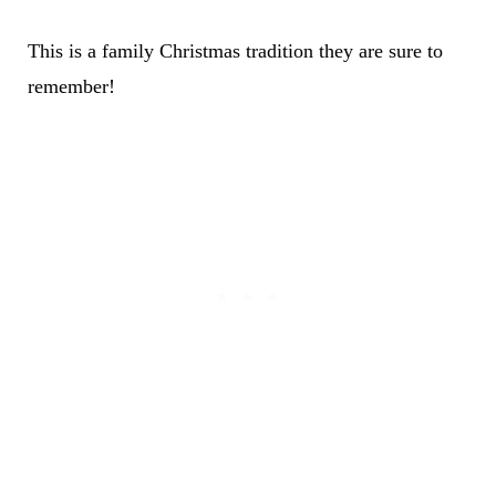
This is a family Christmas tradition they are sure to
remember!