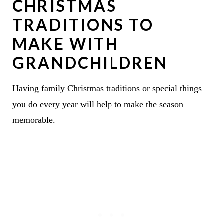
CHRISTMAS
TRADITIONS TO
MAKE WITH
GRANDCHILDREN
Having family Christmas traditions or special things
you do every year will help to make the season
memorable.