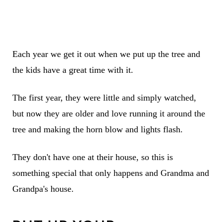
Each year we get it out when we put up the tree and
the kids have a great time with it.
The first year, they were little and simply watched,
but now they are older and love running it around the
tree and making the horn blow and lights flash.
They don't have one at their house, so this is
something special that only happens and Grandma and
Grandpa's house.