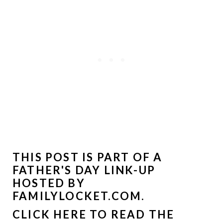
THIS POST IS PART OF A
FATHER'S DAY LINK-UP
HOSTED BY
FAMILYLOCKET.COM
.
CLICK HERE TO READ THE