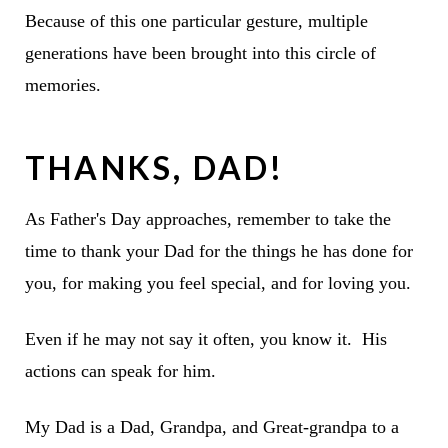
Because of this one particular gesture, multiple
generations have been brought into this circle of
memories.
THANKS, DAD!
As Father's Day approaches, remember to take the
time to thank your Dad for the things he has done for
you, for making you feel special, and for loving you.
Even if he may not say it often, you know it. His
actions can speak for him.
My Dad is a Dad, Grandpa, and Great-grandpa to a