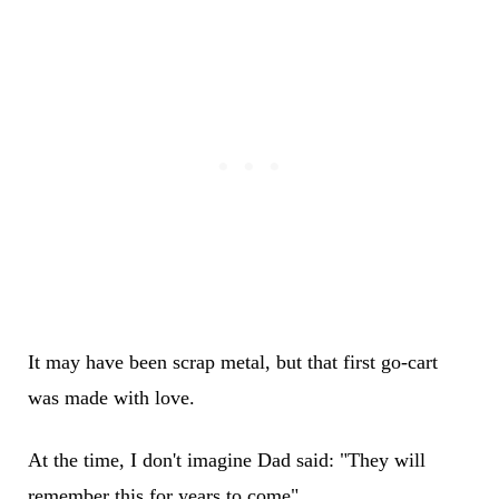
It may have been scrap metal, but that first go-cart
was made with love.
At the time, I don't imagine Dad said: "They will
remember this for years to come".