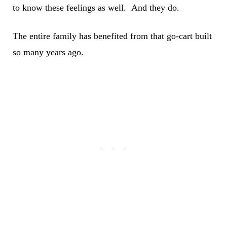
to know these feelings as well. And they do.
The entire family has benefited from that go-cart built
so many years ago.