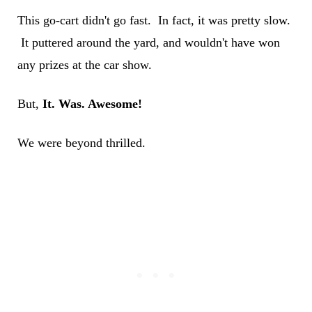
This go-cart didn't go fast. In fact, it was pretty slow.
It puttered around the yard, and wouldn't have won
any prizes at the car show.
But,
It. Was. Awesome!
We were beyond thrilled.