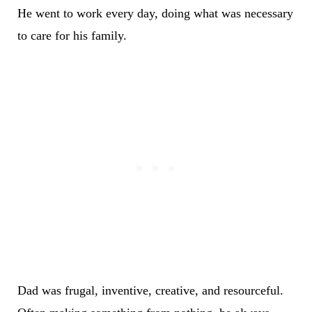
He went to work every day, doing what was necessary
to care for his family.
Dad was frugal, inventive, creative, and resourceful.