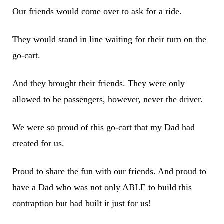
Our friends would come over to ask for a ride.
They would stand in line waiting for their turn on the
go-cart.
And they brought their friends. They were only
allowed to be passengers, however, never the driver.
We were so proud of this go-cart that my Dad had
created for us.
Proud to share the fun with our friends. And proud to
have a Dad who was not only ABLE to build this
contraption but had built it just for us!