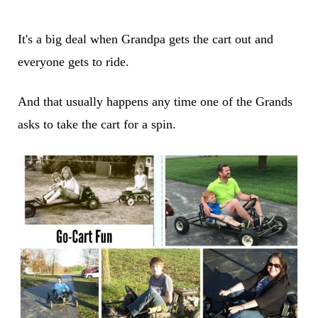
It's a big deal when Grandpa gets the cart out and
everyone gets to ride.
And that usually happens any time one of the Grands
asks to take the cart for a spin.