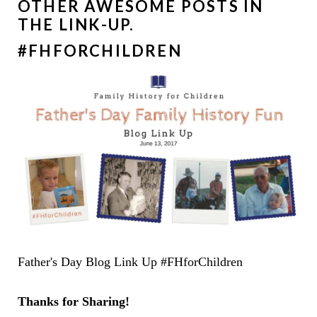
OTHER AWESOME POSTS IN
THE LINK-UP.
#FHFORCHILDREN
Father's Day Blog Link Up #FHforChildren
Thanks for Sharing!