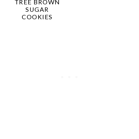
TREE BROWN
SUGAR
COOKIES