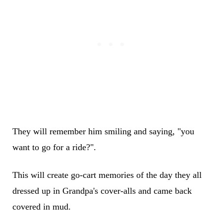
They will remember him smiling and saying, "you
want to go for a ride?".
This will create go-cart memories of the day they all
dressed up in Grandpa's cover-alls and came back
covered in mud.