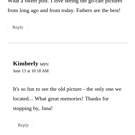
What a sweet post. I love seeing the go-cart pictures
from long ago and from today. Fathers are the best!
Reply
Kimberly
says:
June 13 at 10:18 AM
It's so fun to see the old picture - the only one we
located... What great memories! Thanks for
stopping by, Jana!
Reply