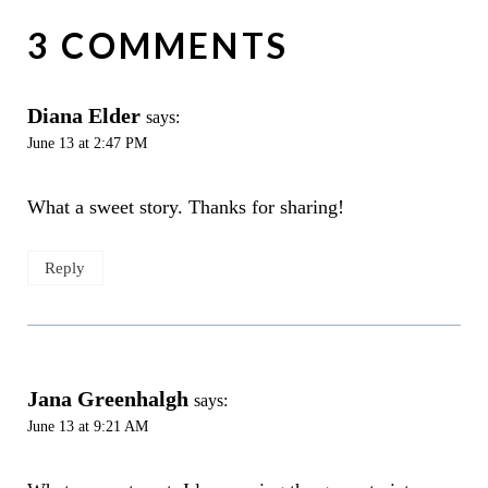
3 COMMENTS
Diana Elder
says:
June 13 at 2:47 PM
What a sweet story. Thanks for sharing!
Reply
Jana Greenhalgh
says:
June 13 at 9:21 AM