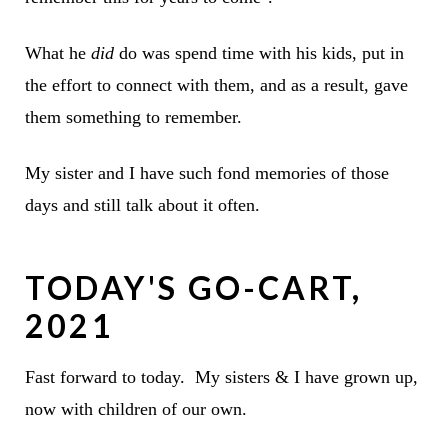
What he
did
do was spend time with his kids, put in
the effort to connect with them, and as a result, gave
them something to remember.
My sister and I have such fond memories of those
days and still talk about it often.
TODAY'S GO-CART,
2021
Fast forward to today. My sisters & I have grown up,
now with children of our own.