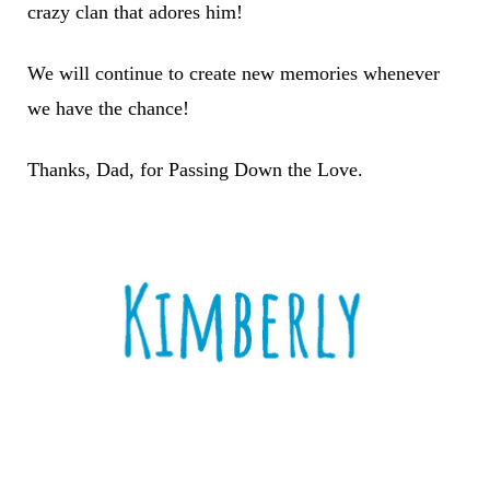
crazy clan that adores him!
We will continue to create new memories whenever
we have the chance!
Thanks, Dad, for Passing Down the Love.