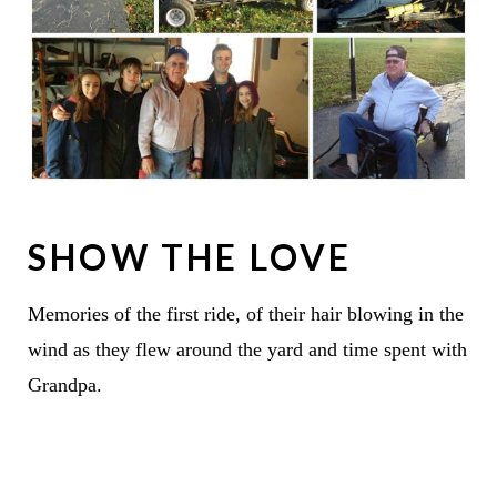
SHOW THE LOVE
Memories of the first ride, of their hair blowing in the
wind as they flew around the yard and time spent with
Grandpa.