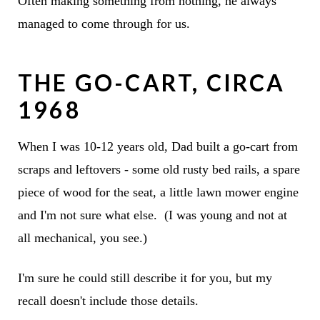
Often making something from nothing, he always
managed to come through for us.
THE GO-CART, CIRCA
1968
When I was 10-12 years old, Dad built a go-cart from
scraps and leftovers - some old rusty bed rails, a spare
piece of wood for the seat, a little lawn mower engine
and I'm not sure what else. (I was young and not at
all mechanical, you see.)
I'm sure he could still describe it for you, but my
recall doesn't include those details.