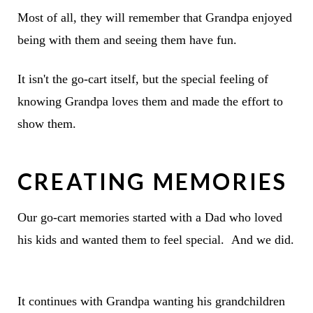
Most of all, they will remember that Grandpa enjoyed
being with them and seeing them have fun.
It isn't the go-cart itself, but the special feeling of
knowing Grandpa loves them and made the effort to
show them.
CREATING MEMORIES
Our go-cart memories started with a Dad who loved
his kids and wanted them to feel special. And we did.
It continues with Grandpa wanting his grandchildren