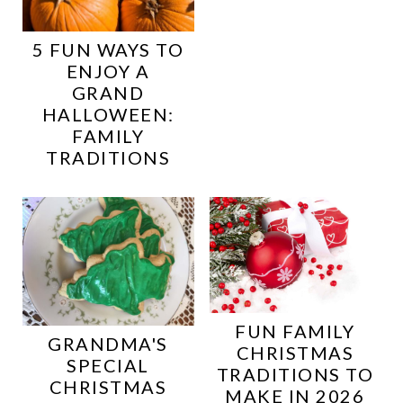
5 FUN WAYS TO
ENJOY A
GRAND
HALLOWEEN:
FAMILY
TRADITIONS
FUN FAMILY
GRANDMA'S
CHRISTMAS
SPECIAL
TRADITIONS TO
CHRISTMAS
MAKE IN 2026