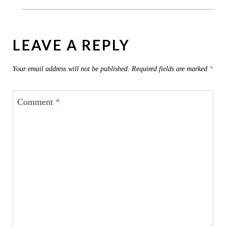
LEAVE A REPLY
Your email address will not be published.
Required fields are marked
*
Comment
*