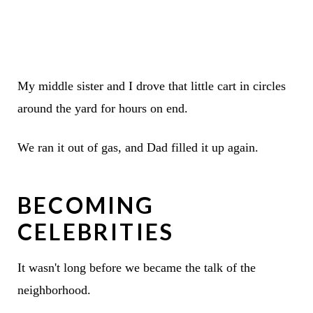
My middle sister and I drove that little cart in circles
around the yard for hours on end.
We ran it out of gas, and Dad filled it up again.
BECOMING
CELEBRITIES
It wasn't long before we became the talk of the
neighborhood.