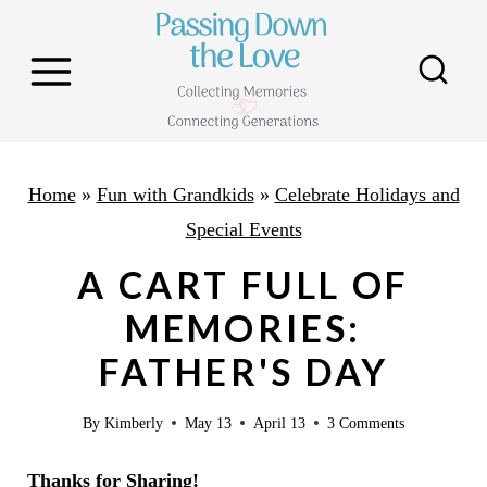
S
k
i
p
t
o
Home
»
Fun with Grandkids
»
Celebrate Holidays and
c
Special Events
o
A CART FULL OF
n
MEMORIES:
t
FATHER'S DAY
e
n
By
Kimberly
May 13
April 13
3 Comments
t
Thanks for Sharing!