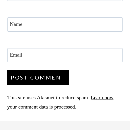
Name
Email
This site uses Akismet to reduce spam.
Learn how
your comment data is processed.