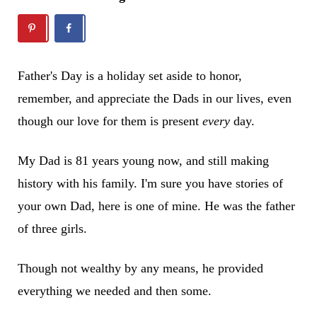
Father's Day is a holiday set aside to honor,
remember, and appreciate the Dads in our lives, even
though our love for them is present
every
day.
My Dad is 81 years young now, and still making
history with his family. I'm sure you have stories of
your own Dad, here is one of mine. He was the father
of three girls.
Though not wealthy by any means, he provided
everything we needed and then some.