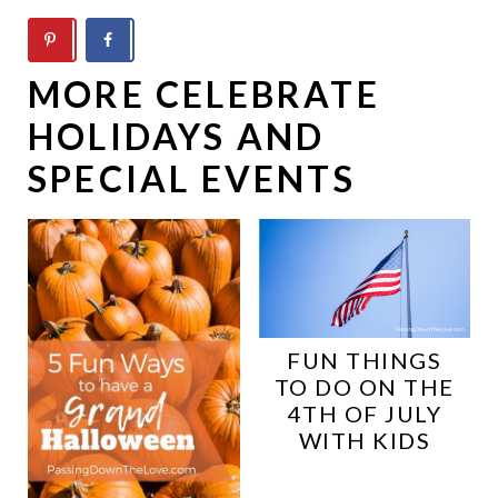
MORE CELEBRATE
HOLIDAYS AND
SPECIAL EVENTS
FUN THINGS
TO DO ON THE
4TH OF JULY
WITH KIDS