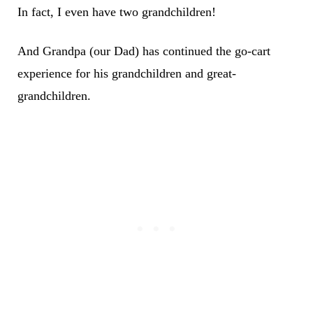
In fact, I even have two grandchildren!
And Grandpa (our Dad) has continued the go-cart
experience for his grandchildren and great-
grandchildren.