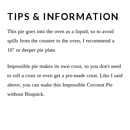
TIPS & INFORMATION
This pie goes into the oven as a liquid, so to avoid
spills from the counter to the oven, I recommend a
10" or deeper pie plate.
Impossible pie makes its own crust, so you don't need
to roll a crust or even get a pre-made crust. Like I said
above, you can make this Impossible Coconut Pie
without Bisquick.