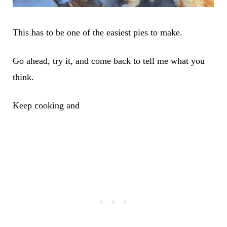
This has to be one of the easiest pies to make.
Go ahead, try it, and come back to tell me what you
think.
Keep cooking and