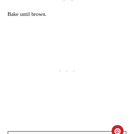
Bake until brown.
C