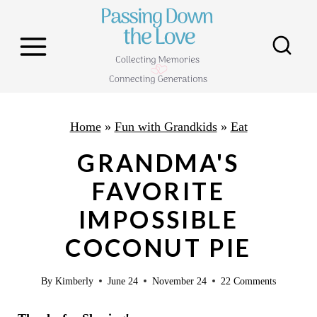
S
k
i
p
t
o
Home
»
Fun with Grandkids
»
Eat
c
GRANDMA'S
o
FAVORITE
n
IMPOSSIBLE
t
e
COCONUT PIE
n
By
Kimberly
June 24
November 24
22 Comments
t