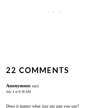
22 COMMENTS
Anonymous
says:
July 4 at 8:38 AM
Does it matter what size pie pan you use?