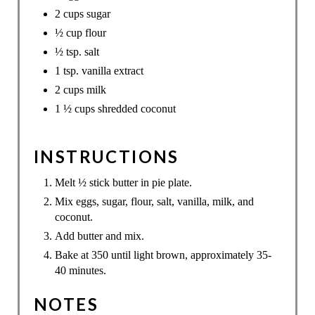
2 cups sugar
½ cup flour
½ tsp. salt
1 tsp. vanilla extract
2 cups milk
1 ½ cups shredded coconut
INSTRUCTIONS
Melt ½ stick butter in pie plate.
Mix eggs, sugar, flour, salt, vanilla, milk, and
coconut.
Add butter and mix.
Bake at 350 until light brown, approximately 35-
40 minutes.
NOTES