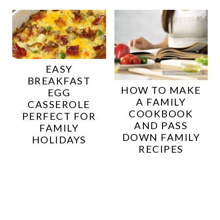
EASY
BREAKFAST
HOW TO MAKE
EGG
A FAMILY
CASSEROLE
COOKBOOK
PERFECT FOR
AND PASS
FAMILY
DOWN FAMILY
HOLIDAYS
RECIPES