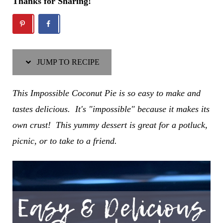
Thanks for Sharing!
JUMP TO RECIPE
This Impossible Coconut Pie is so easy to make and
tastes delicious. It's "impossible" because it makes its
own crust! This yummy dessert is great for a potluck,
picnic, or to take to a friend.