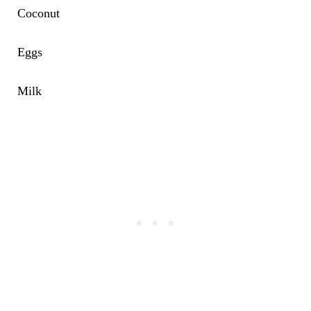
Coconut
Eggs
Milk