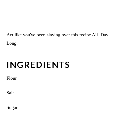
Act like you've been slaving over this recipe All. Day.
Long.
INGREDIENTS
Flour
Salt
Sugar