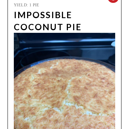
YIELD: 1 PIE
R
IMPOSSIBLE
E
COCONUT PIE
A
T
E
P
I
N
T
E
R