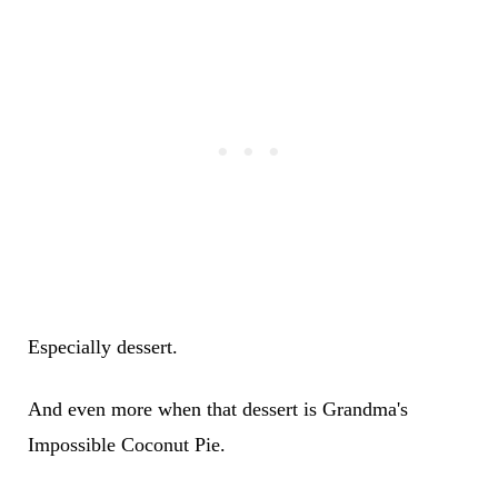
Especially dessert.
And even more when that dessert is Grandma's
Impossible Coconut Pie.