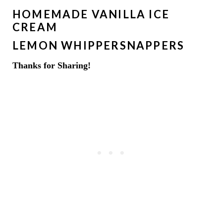
HOMEMADE VANILLA ICE
CREAM
LEMON WHIPPERSNAPPERS
Thanks for Sharing!