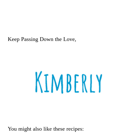
Keep Passing Down the Love,
You might also like these recipes: