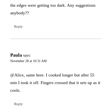
the edges were getting too dark. Any suggestions
anybody??
Reply
Paula
says:
November 28 at 10:31 AM
@Alice, same here. I cooked longer but after 55
min I took it off. Fingers crossed that it sets up as it
cools.
Reply