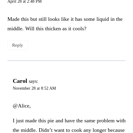
April 28 at 2:48 PM
Made this but still looks like it has some liquid in the
middle. Will this thicken as it cools?
Reply
Carol
says:
November 28 at 8:52 AM
@Alice,
I just made this pie and have the same problem with
the middle. Didn’t want to cook any longer because