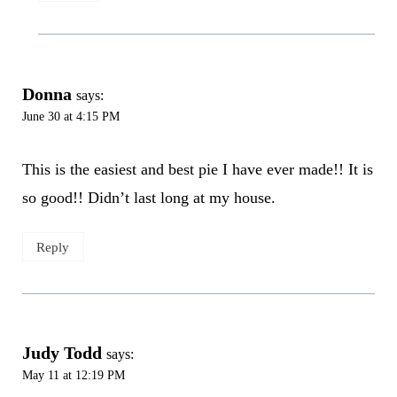
Donna
says:
June 30 at 4:15 PM
This is the easiest and best pie I have ever made!! It is
so good!! Didn’t last long at my house.
Reply
Judy Todd
says:
May 11 at 12:19 PM