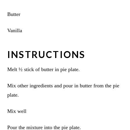
Butter
Vanilla
INSTRUCTIONS
Melt ½ stick of butter in pie plate.
Mix other ingredients and pour in butter from the pie
plate.
Mix well
Pour the mixture into the pie plate.