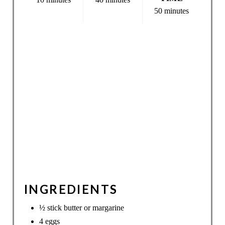
50 minutes
INGREDIENTS
½ stick butter or margarine
4 eggs