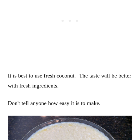
It is best to use fresh coconut. The taste will be better
with fresh ingredients.
Don't tell anyone how easy it is to make.