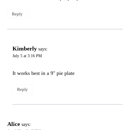
Reply
Kimberly
says:
July 5 at 3:16 PM
It works best in a 9" pie plate
Reply
Alice
says: