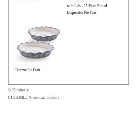
with Lids - 25-Piece Round
Disposable Pie Pans
Ceramic Pie Dish
© Kimberly
CUISINE:
American Dessert