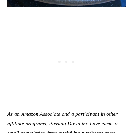
As an Amazon Associate and a participant in other
affiliate programs, Passing Down the Love earns a