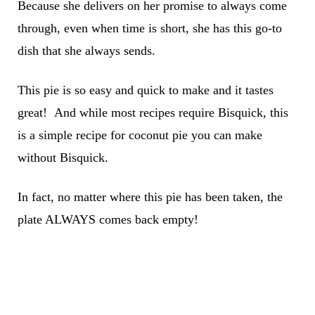
Because she delivers on her promise to always come
through, even when time is short, she has this go-to
dish that she always sends.
This pie is so easy and quick to make and it tastes
great! And while most recipes require Bisquick, this
is a simple recipe for coconut pie you can make
without Bisquick.
In fact, no matter where this pie has been taken, the
plate ALWAYS comes back empty!