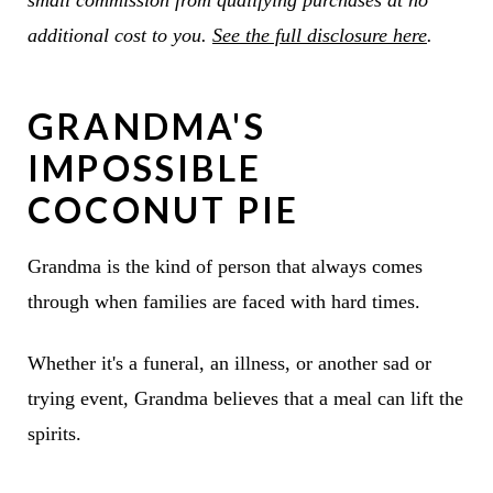
small commission from qualifying purchases at no
additional cost to you.
See the full disclosure here
.
GRANDMA'S
IMPOSSIBLE
COCONUT PIE
Grandma is the kind of person that always comes
through when families are faced with hard times.
Whether it's a funeral, an illness, or another sad or
trying event, Grandma believes that a meal can lift the
spirits.