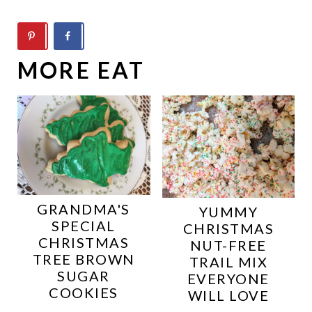
MORE EAT
GRANDMA'S
YUMMY
SPECIAL
CHRISTMAS
CHRISTMAS
NUT-FREE
TREE BROWN
TRAIL MIX
SUGAR
EVERYONE
COOKIES
WILL LOVE