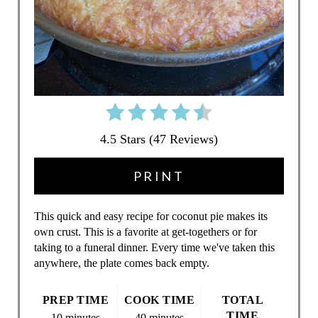
E
S
T
P
I
4.5 Stars
(
47 Reviews
)
N
PRINT
This quick and easy recipe for coconut pie makes its
own crust. This is a favorite at get-togethers or for
taking to a funeral dinner. Every time we've taken this
anywhere, the plate comes back empty.
PREP TIME
COOK TIME
TOTAL
TIME
10 minutes
40 minutes