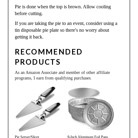
Pie is done when the top is brown. Allow cooling
before cutting.
If you are taking the pie to an event, consider using a
tin disposable pie plate so there's no worry about
getting it back.
RECOMMENDED
PRODUCTS
As an Amazon Associate and member of other affiliate
programs, I earn from qualifying purchases.
Pie Server/Slicer
9-Inch Aluminum Foil Pans